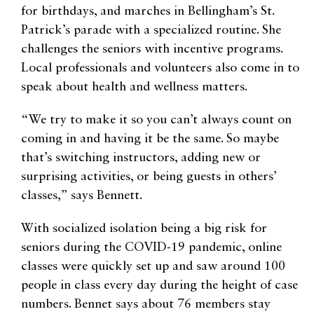
for birthdays, and marches in Bellingham’s St.
Patrick’s parade with a specialized routine. She
challenges the seniors with incentive programs.
Local professionals and volunteers also come in to
speak about health and wellness matters.
“We try to make it so you can’t always count on
coming in and having it be the same. So maybe
that’s switching instructors, adding new or
surprising activities, or being guests in others’
classes,” says Bennett.
With socialized isolation being a big risk for
seniors during the COVID-19 pandemic, online
classes were quickly set up and saw around 100
people in class every day during the height of case
numbers. Bennet says about 76 members stay