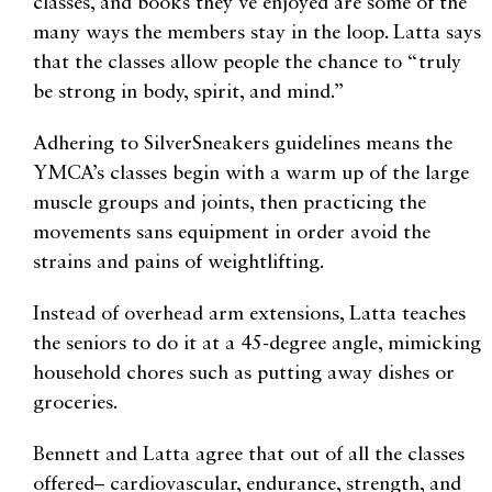
classes, and books they’ve enjoyed are some of the
many ways the members stay in the loop. Latta says
that the classes allow people the chance to “truly
be strong in body, spirit, and mind.”
Adhering to SilverSneakers guidelines means the
YMCA’s classes begin with a warm up of the large
muscle groups and joints, then practicing the
movements sans equipment in order avoid the
strains and pains of weightlifting.
Instead of overhead arm extensions, Latta teaches
the seniors to do it at a 45-degree angle, mimicking
household chores such as putting away dishes or
groceries.
Bennett and Latta agree that out of all the classes
offered– cardiovascular, endurance, strength, and