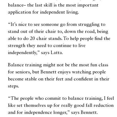
balance– the last skill is the most important
application for independent living.
“It’s nice to see someone go from struggling to
stand out of their chair to, down the road, being
able to do 20 chair stands. To help people find the
strength they need to continue to live
independently,” says Latta.
Balance training might not be the most fun class
for seniors, but Bennett enjoys watching people
become stable on their feet and confident in their
steps.
“The people who commit to balance training, I feel
like set themselves up for really good fall reduction
and for independence longer,” says Bennett.