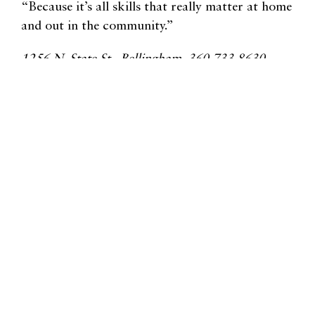
“Because it’s all skills that really matter at home
and out in the community.”
1256 N. State St., Bellingham, 360.733.8630,
whatcomymca.org
Related Lifestyle Articles
Lynden Farmers Market