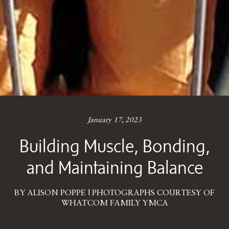
January 17, 2023
Building Muscle, Bonding,
and Maintaining Balance
BY ALISON POPPE | PHOTOGRAPHS COURTESY OF
WHATCOM FAMILY YMCA