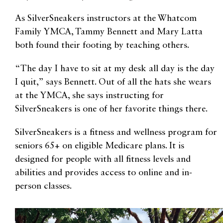
As SilverSneakers instructors at the Whatcom
Family YMCA, Tammy Bennett and Mary Latta
both found their footing by teaching others.
“The day I have to sit at my desk all day is the day
I quit,” says Bennett. Out of all the hats she wears
at the YMCA, she says instructing for
SilverSneakers is one of her favorite things there.
SilverSneakers is a fitness and wellness program for
seniors 65+ on eligible Medicare plans. It is
designed for people with all fitness levels and
abilities and provides access to online and in-
person classes.