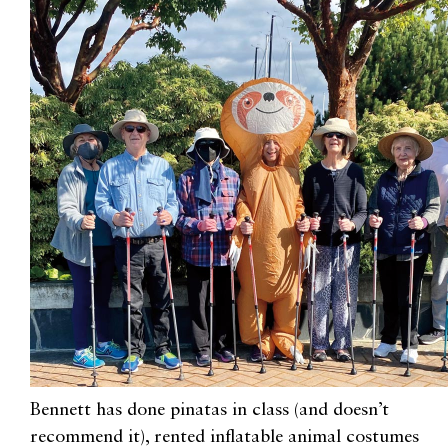
Bennett has done
pinatas
in class (and doesn’t
recommend it), rented inflatable animal costumes