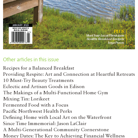
Other articles in this issue
Recipes for a Balanced Breakfast
Providing Respite: Art and Connection at Heartful Retreats
10 Must-Try Beauty Treatments
Eclectic and Artisan Goods in Edison
The Makings of a Multi-Functional Home Gym
Mixing Tin: Lorikeet
Fermented Food with a Focus
Pacific Northwest Health Perks
Defining Home with Local Art on the Waterfront
Since Time Immemorial: Jason LaClair
A Multi-Generational Community Cornerstone
Money Dates: The Key to Achieving Financial Wellness