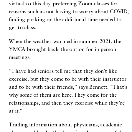
virtual to this day, preferring Zoom classes for
reasons such as not having to worry about COVID,
finding parking or the additional time needed to
get to class.
When the weather warmed in summer 2021, the
YMCA brought back the option for in person
meetings.
“I have had seniors tell me that they don’t like
exercise, but they come to be with their instructor
and to be with their friends,” says Bennett. “That’s
why some of them are here. They come for the
relationships, and then they exercise while they’re
at it.”
Trading information about physicians, academic