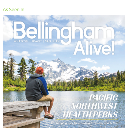
As Seen In