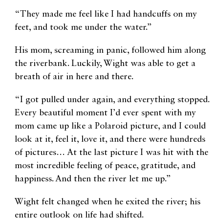
“They made me feel like I had handcuffs on my
feet, and took me under the water.”
His mom, screaming in panic, followed him along
the riverbank. Luckily, Wight was able to get a
breath of air in here and there.
“I got pulled under again, and everything stopped.
Every beautiful moment I’d ever spent with my
mom came up like a Polaroid picture, and I could
look at it, feel it, love it, and there were hundreds
of pictures… At the last picture I was hit with the
most incredible feeling of peace, gratitude, and
happiness. And then the river let me up.”
Wight felt changed when he exited the river; his
entire outlook on life had shifted.