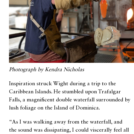
Photograph by Kendra Nicholas
Inspiration struck Wight during a trip to the
Caribbean Islands. He stumbled upon Trafalgar
Falls, a magnificent double waterfall surrounded by
lush foliage on the Island of Dominica.
“As I was walking away from the waterfall, and
the sound was dissipating, I could viscerally feel all