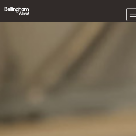
Subscrib