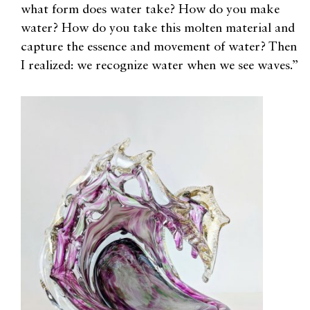
what form does water take? How do you make
water? How do you take this molten material and
capture the essence and movement of water? Then
I realized: we recognize water when we see waves.”