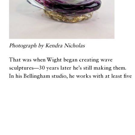
Photograph by Kendra Nicholas
That was when Wight began creating wave
sculptures—30 years later he’s still making them.
In his Bellingham studio, he works with at least five
other people, each of whom has 20-35 years of
experience working with glass.
“They’re so highly skilled that they make it look
easy, because the amount of time they’ve spent with
this material allows them to bring me the hot glass
at the right size, in the right shape, at the right