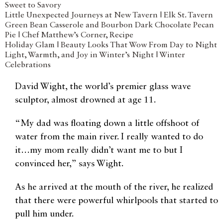
Sweet to Savory
Little Unexpected Journeys at New Tavern | Elk St. Tavern
Green Bean Casserole and Bourbon Dark Chocolate Pecan
Pie | Chef Matthew’s Corner, Recipe
Holiday Glam | Beauty Looks That Wow From Day to Night
Light, Warmth, and Joy in Winter’s Night | Winter
Celebrations
David Wight, the world’s premier glass wave
sculptor, almost drowned at age 11.
“My dad was floating down a little offshoot of
water from the main river. I really wanted to do
it…my mom really didn’t want me to but I
convinced her,” says Wight.
As he arrived at the mouth of the river, he realized
that there were powerful whirlpools that started to
pull him under.