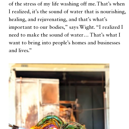
of the stress of my life washing off me. That’s when
I realized, it’s the sound of water that is nourishing,
healing, and rejuvenating, and that’s what’s
important to our bodies,” says Wight. “I realized I
need to make the sound of water… That’s what I
want to bring into people’s homes and businesses
and lives.”