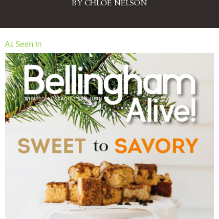
BY CHLOE NELSON
As Seen In