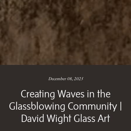
December 08, 2025
Creating Waves in the
Glassblowing Community |
David Wight Glass Art