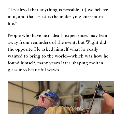
“I realized that anything is possible [if] we believe
in it, and that trust is the underlying current in
life.”
People who have near-death experiences may lean
away from reminders of the event, but Wight did
the opposite. He asked himself what he really
wanted to bring to the world—which was how he
found himself, many years later, shaping molten
glass into beautiful waves.