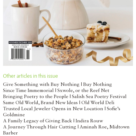
Other articles in this issue
Give Something with Buy Nothing | Buy Nothing
Since Time Immemorial | Sxwole, or the Reef Net
Bringing Poetry to the People | Salish Sea Poetry Festival
Same Old World, Brand New Ideas | Old World Deli
Trusted Local Jeweler Opens in New Location | Sofie’s
Goldmine
A Family Legacy of Giving Back | Indira Rouw
A Journey Through Hair Cutting | Aminah Roe, Midtown
Barber