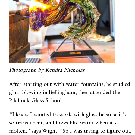
Photograph by Kendra Nicholas
After starting out with water fountains, he studied
glass blowing in Bellingham, then attended the
Pilchuck Glass School.
“I knew I wanted to work with glass because it’s
so translucent, and flows like water when it’s
molten,” says Wight. “So I was trying to figure out,