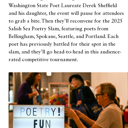
Washington State Poet Laureate Derek Sheffield
and his daughter, the event will pause for attendees
to grab a bite. Then they’ll reconvene for the 2025
Salish Sea Poetry Slam, featuring poets from
Bellingham, Spokane, Seattle, and Portland. Each
poet has previously battled for their spot in the
slam, and they’ll go head-to-head in this audience-
rated competitive tournament.