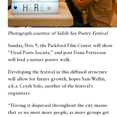
Photograph courtesy of Salish Sea Poetry Festival
Sunday, Nov. 9, the Pickford Film Center will show
“Dead Poets Society,” and poet Dana Patterson
will lead a nature poetry walk.
Developing the festival in this diffused structure
will allow for future growth, hopes Sam Wallin,
a.k.a. Crash Solo, another of the festival’s
organizers.
“Having it dispersed throughout the city means
that as we meet more people, as more groups get