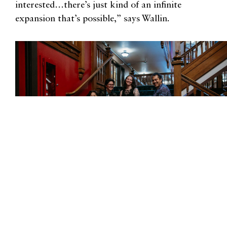
interested…there’s just kind of an infinite
expansion that’s possible,” says Wallin.
Photograph courtesy of Salish Sea Poetry Festival