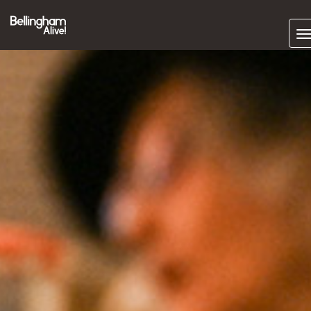
Subscrib