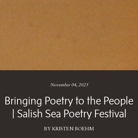
November 04, 2025
Bringing Poetry to the People
| Salish Sea Poetry Festival
BY KRISTEN BOEHM