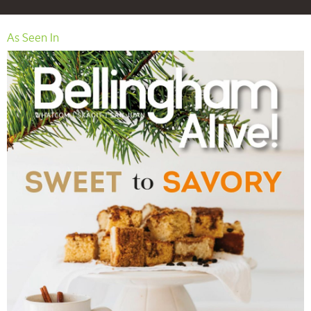
As Seen In