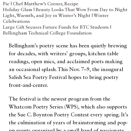
Pie | Chef Matthew’s Corner, Recipe
Holiday Glam | Beauty Looks That Wow From Day to Night
Light, Warmth, and Joy in Winter’s Night | Winter
Celebrations
Large Gift Secures Future Funds for BTC Students |
Bellingham Technical College Foundation
Bellingham’s poetry scene has been quietly brewing
for decades, with writers’ groups, kitchen table
readings, open mics, and acclaimed poets making
an occasional splash. This Nov. 7–9, the inaugural
Salish Sea Poetry Festival hopes to bring poetry
front-and-center.
The festival is the newest program from the
Whatcom Poetry Series (WPS), which also supports
the Sue C. Boynton Poetry Contest every spring. It’s
the culmination of years of brainstorming and pop-
up events organized by a small band of passionate