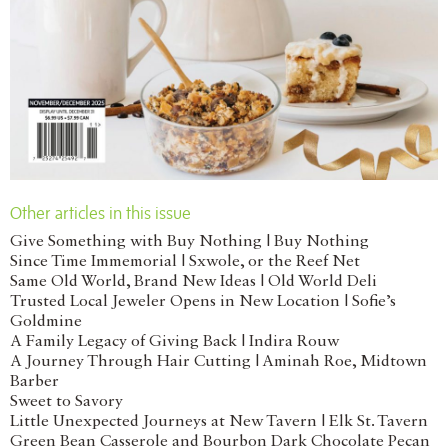
Other articles in this issue
Give Something with Buy Nothing | Buy Nothing
Since Time Immemorial | Sxwole, or the Reef Net
Same Old World, Brand New Ideas | Old World Deli
Trusted Local Jeweler Opens in New Location | Sofie’s
Goldmine
A Family Legacy of Giving Back | Indira Rouw
A Journey Through Hair Cutting | Aminah Roe, Midtown
Barber
Sweet to Savory
Little Unexpected Journeys at New Tavern | Elk St. Tavern
Green Bean Casserole and Bourbon Dark Chocolate Pecan