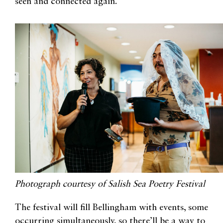
seen and connected again.”
Photograph courtesy of Salish Sea Poetry Festival
The festival will fill Bellingham with events, some
occurring simultaneously, so there’ll be a way to