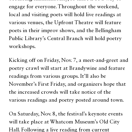
engage for everyone. Throughout the weekend,
local and visiting poets will hold live readings at
various venues, the Upfront Theatre will feature
poets in their improv shows, and the Bellingham
Public Library’s Central Branch will hold poetry
workshops.
Kicking off on Friday, Nov. 7, a meet-and-greet and
poetry crawl will start at Brandywine and feature
readings from various groups. It’ll also be
November’s First Friday, and organizers hope that
the increased crowds will take notice of the
various readings and poetry posted around town.
On Saturday, Nov. 8, the festival’s keynote events
will take place at Whatcom Museum’s Old City
Hall. Following a live reading from current