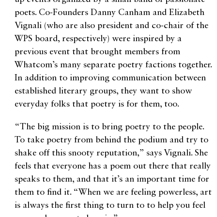
poets. Co-Founders Danny Canham and Elizabeth
Vignali (who are also president and co-chair of the
WPS board, respectively) were inspired by a
previous event that brought members from
Whatcom’s many separate poetry factions together.
In addition to improving communication between
established literary groups, they want to show
everyday folks that poetry is for them, too.
“The big mission is to bring poetry to the people.
To take poetry from behind the podium and try to
shake off this snooty reputation,” says Vignali. She
feels that everyone has a poem out there that really
speaks to them, and that it’s an important time for
them to find it. “When we are feeling powerless, art
is always the first thing to turn to to help you feel