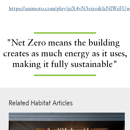
https://animoto.com/play/giX4vN5ejzoiklzNIWeFU
"Net Zero means the building
creates as much energy as it uses,
making it fully sustainable"
Related Habitat Articles