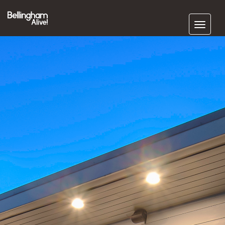
Subscribe