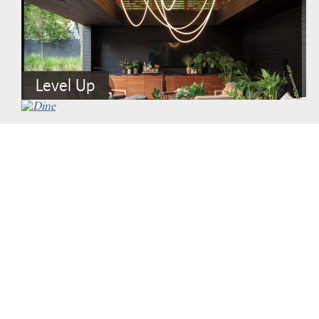
Level Up
Fabulous Faux