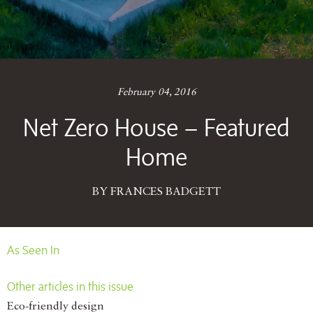
February 04, 2016
Net Zero House – Featured
Home
BY FRANCES BADGETT
As Seen In
Other articles in this issue
Eco-friendly design