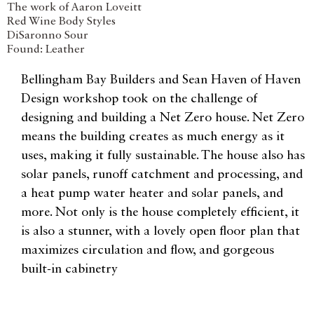
The work of Aaron Loveitt
Red Wine Body Styles
DiSaronno Sour
Found: Leather
Bellingham Bay Builders and Sean Haven of Haven
Design workshop took on the challenge of
designing and building a Net Zero house. Net Zero
means the building creates as much energy as it
uses, making it fully sustainable. The house also has
solar panels, runoff catchment and processing, and
a heat pump water heater and solar panels, and
more. Not only is the house completely efficient, it
is also a stunner, with a lovely open floor plan that
maximizes circulation and flow, and gorgeous
built-in cabinetry