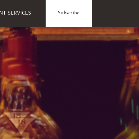
ENT SERVICES
Subscribe