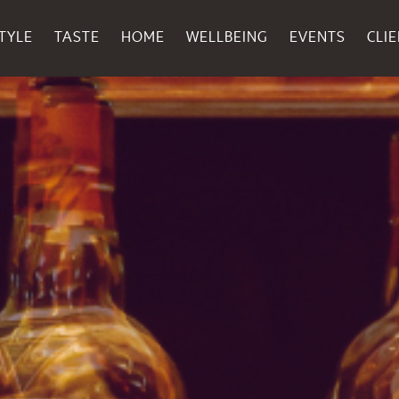
TYLE
TASTE
HOME
WELLBEING
EVENTS
CLI