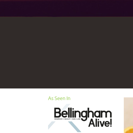
As Seen In