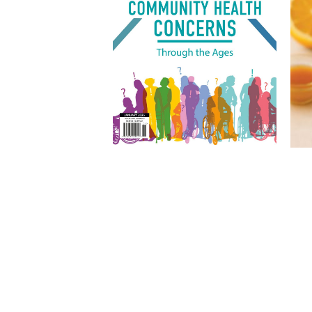
Other articles in this issue
Skagit’s Wellness Sanctuary |
Quantum Health Pilates & Yoga
Lounge
Recognizing Artistic Vision and
Action in Whatcom County |
Whatcom County Arts Awards
IM
Making Martinis & Memories |
MJ’s Martini Bar
We Are All Treaty People
Bri