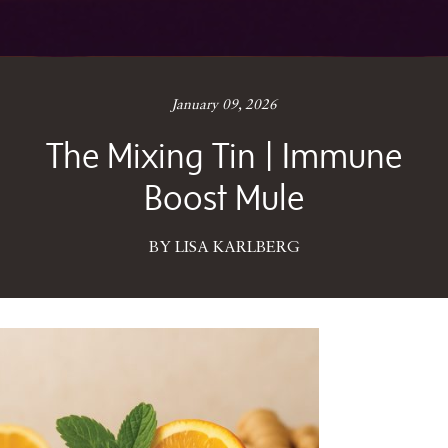
January 09, 2026
The Mixing Tin | Immune
Boost Mule
BY LISA KARLBERG