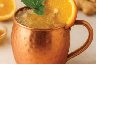
MUNE BOOST MULE
ght, zesty, and brimming with wellness perks, the Immun