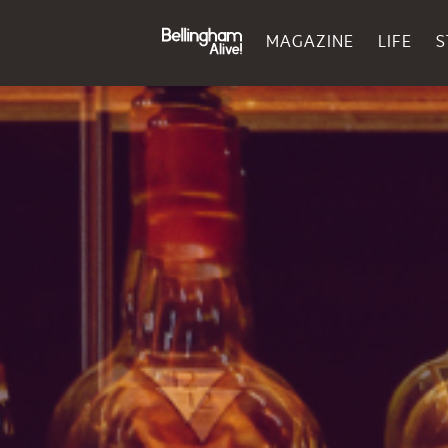
MAGAZINE
LIFE
S