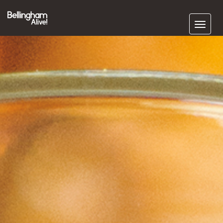
Subscribe