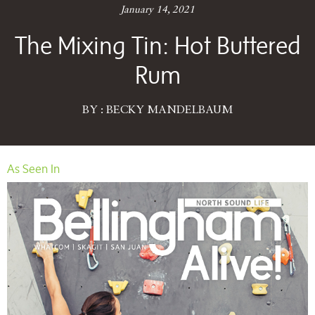
January 14, 2021
The Mixing Tin: Hot Buttered
Rum
BY : BECKY MANDELBAUM
As Seen In