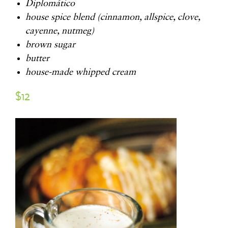
Diplomático
house spice blend (cinnamon, allspice, clove,
cayenne, nutmeg)
brown sugar
butter
house-made whipped cream
$12