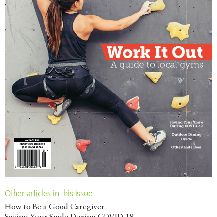
Other articles in this issue
How to Be a Good Caregiver