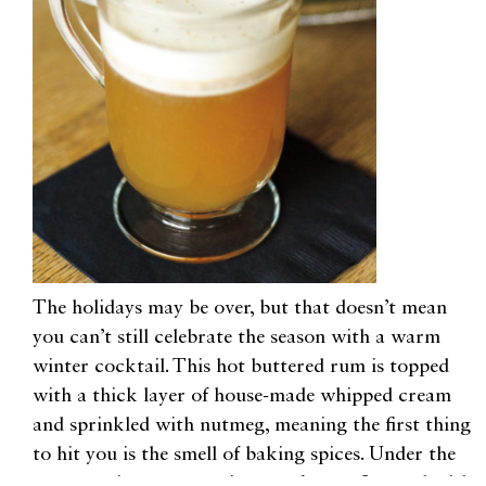
The holidays may be over, but that doesn’t mean
you can’t still celebrate the season with a warm
winter cocktail. This hot buttered rum is topped
with a thick layer of house-made whipped cream
and sprinkled with nutmeg, meaning the first thing
to hit you is the smell of baking spices. Under the
cream waits a warm mixture of rums flavored with