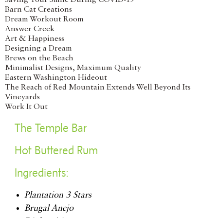
Saving Your Smile During COVID-19
Barn Cat Creations
Dream Workout Room
Answer Creek
Art & Happiness
Designing a Dream
Brews on the Beach
Minimalist Designs, Maximum Quality
Eastern Washington Hideout
The Reach of Red Mountain Extends Well Beyond Its
Vineyards
Work It Out
The Temple Bar
Hot Buttered Rum
Ingredients:
Plantation 3 Stars
Brugal Anejo