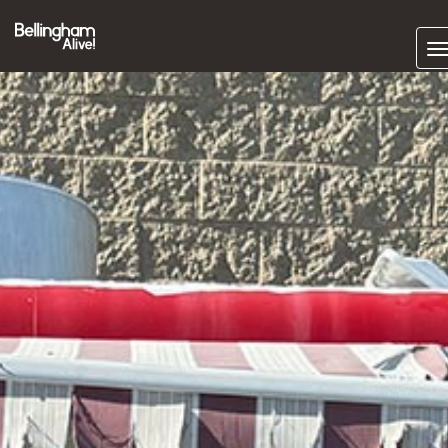
Subscrib