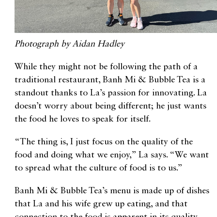
Photograph by Aidan Hadley
While they might not be following the path of a
traditional restaurant, Banh Mi & Bubble Tea is a
standout thanks to La’s passion for innovating. La
doesn’t worry about being different; he just wants
the food he loves to speak for itself.
“The thing is, I just focus on the quality of the
food and doing what we enjoy,” La says. “We want
to spread what the culture of food is to us.”
Banh Mi & Bubble Tea’s menu is made up of dishes
that La and his wife grew up eating, and that