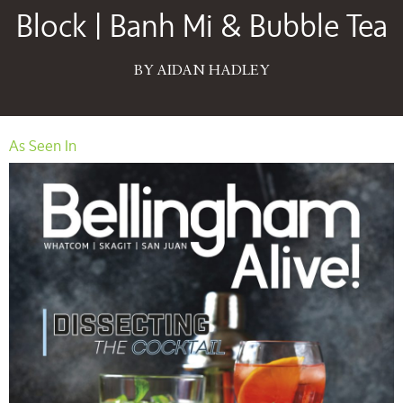
Block | Banh Mi & Bubble Tea
BY AIDAN HADLEY
As Seen In