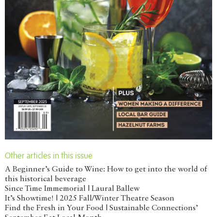
Other articles in this issue
A Beginner’s Guide to Wine: How to get into the world of
this historical beverage
Since Time Immemorial | Laural Ballew
It’s Showtime! | 2025 Fall/Winter Theatre Season
Find the Fresh in Your Food | Sustainable Connections’