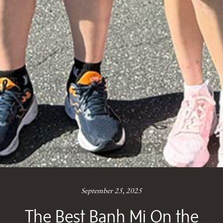
September 25, 2025
The Best Banh Mi On the