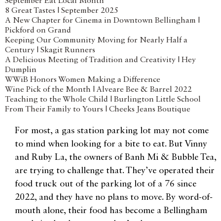
September Eat Local Month
8 Great Tastes | September 2025
A New Chapter for Cinema in Downtown Bellingham |
Pickford on Grand
Keeping Our Community Moving for Nearly Half a
Century | Skagit Runners
A Delicious Meeting of Tradition and Creativity | Hey
Dumplin
WWiB Honors Women Making a Difference
Wine Pick of the Month | Alveare Bee & Barrel 2022
Teaching to the Whole Child | Burlington Little School
From Their Family to Yours | Cheeks Jeans Boutique
For most, a gas station parking lot may not come
to mind when looking for a bite to eat. But Vinny
and Ruby La, the owners of Banh Mi & Bubble Tea,
are trying to challenge that. They’ve operated their
food truck out of the parking lot of a 76 since
2022, and they have no plans to move. By word-of-
mouth alone, their food has become a Bellingham