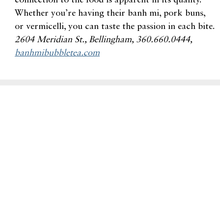
connection to the food is apparent in its quality.
Whether you’re having their banh mi, pork buns,
or vermicelli, you can taste the passion in each bite.
2604
Meridian St., Bellingham, 360.660.0444,
banhmibubbletea.com
Related Dine Articles
Backdoor Bellingham