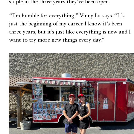
staple in the three years they’ve been open.
“I’m humble for everything,” Vinny La says. “It’s
just the beginning of my career. I know it’s been
three years, but it’s just like everything is new and I
want to try more new things every day.”