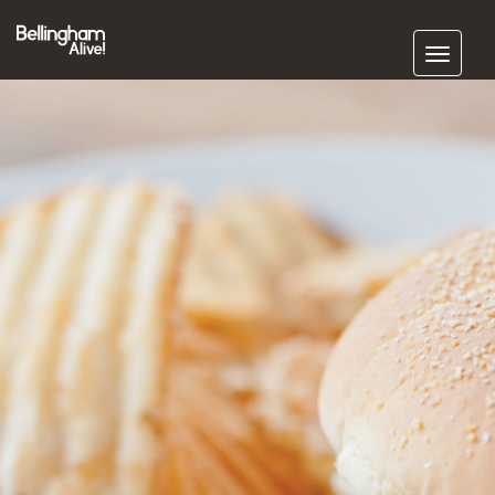
Subscribe