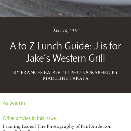
May 10, 2016
A to Z Lunch Guide: J is for
Jake’s Western Grill
BY FRANCES BADGETT | PHOTOGRAPHED BY
MADELINE TAKATA
As Seen In
Other articles in this issue
Framing Issues | The Photography of Paul Anderson