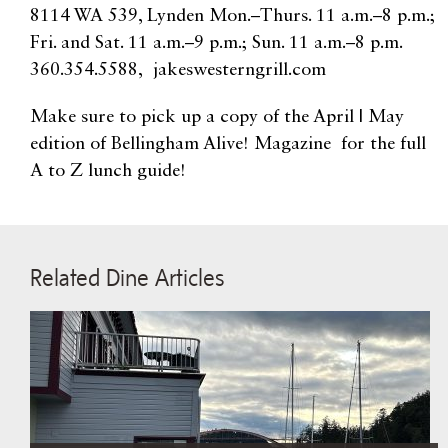
8114 WA 539, Lynden Mon.–Thurs. 11 a.m.–8 p.m.;
Fri. and Sat. 11 a.m.–9 p.m.; Sun. 11 a.m.–8 p.m.
360.354.5588, jakeswesterngrill.com
Make sure to pick up a copy of the April | May
edition of Bellingham Alive! Magazine for the full
A to Z lunch guide!
Related Dine Articles