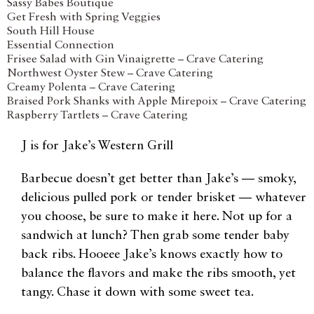
Sassy Babes Boutique
Get Fresh with Spring Veggies
South Hill House
Essential Connection
Frisee Salad with Gin Vinaigrette – Crave Catering
Northwest Oyster Stew – Crave Catering
Creamy Polenta – Crave Catering
Braised Pork Shanks with Apple Mirepoix – Crave Catering
Raspberry Tartlets – Crave Catering
J is for Jake’s Western Grill
Barbecue doesn’t get better than Jake’s — smoky,
delicious pulled pork or tender brisket — whatever
you choose, be sure to make it here. Not up for a
sandwich at lunch? Then grab some tender baby
back ribs. Hooeee Jake’s knows exactly how to
balance the flavors and make the ribs smooth, yet
tangy. Chase it down with some sweet tea.