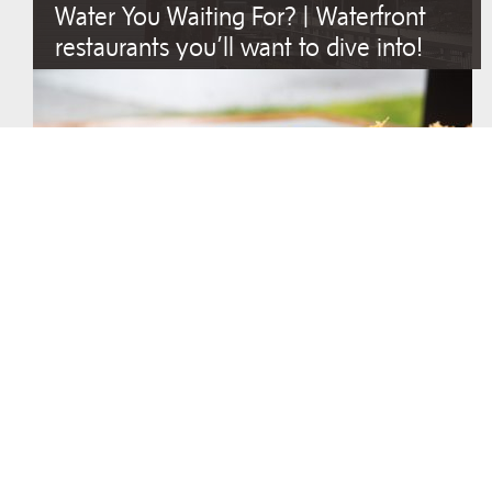
Water You Waiting For? | Waterfront
restaurants you’ll want to dive into!
Asian Fusion with Family-Owned Spirit
I Scream, You Scream