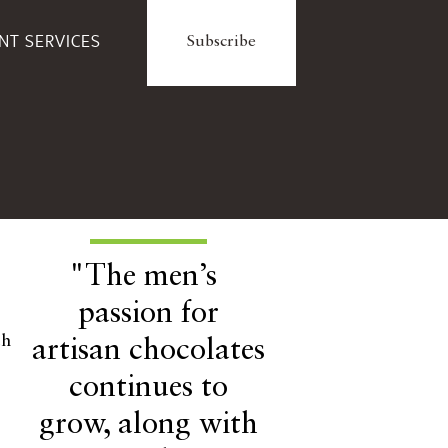
ENT SERVICES
Subscribe
"The men’s
passion for
ch
artisan chocolates
continues to
grow, along with