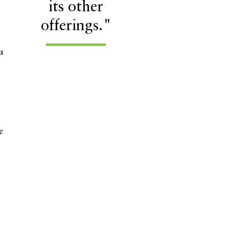
its other
offerings."
a
e