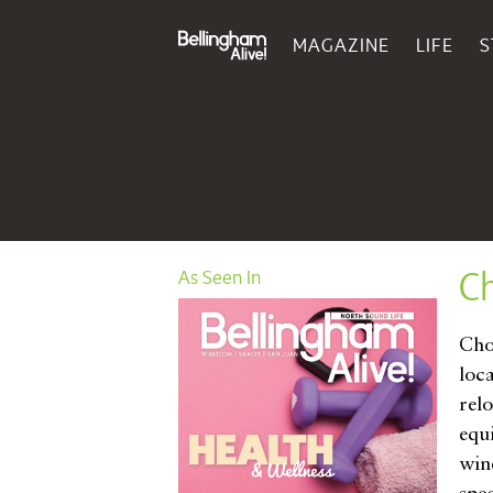
MAGAZINE
LIFE
S
Ch
As Seen In
Cho
loca
rel
equ
win