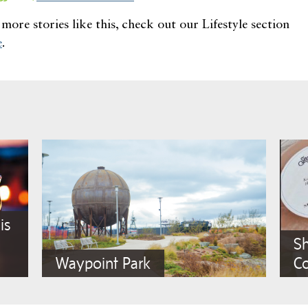
more stories like this, check out our Lifestyle section
e
.
is
Sh
Waypoint Park
C