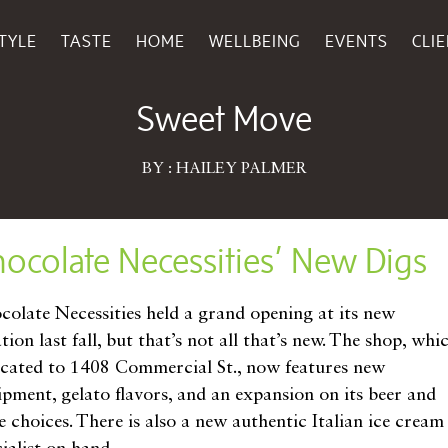
TYLE
TASTE
HOME
WELLBEING
EVENTS
CLI
January 14, 2019
Sweet Move
BY : HAILEY PALMER
ocolate Necessities’ New Digs
colate Necessities held a grand opening at its new
tion last fall, but that’s not all that’s new. The shop, whi
ocated to 1408 Commercial St., now features new
ipment, gelato flavors, and an expansion on its beer and
e choices. There is also a new authentic Italian ice cream