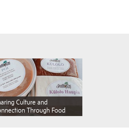
aring Culture and
onnection Through Food