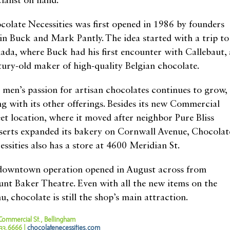
ialist on hand.
colate Necessities was first opened in 1986 by founders
in Buck and Mark Pantly. The idea started with a trip to
ada, where Buck had his first encounter with Callebaut, 
tury-old maker of high-quality Belgian chocolate.
 men’s passion for artisan chocolates continues to grow,
ng with its other offerings. Besides its new Commercial
eet location, where it moved after neighbor Pure Bliss
serts expanded its bakery on Cornwall Avenue, Chocolat
essities also has a store at 4600 Meridian St.
 downtown operation opened in August across from
nt Baker Theatre. Even with all the new items on the
, chocolate is still the shop’s main attraction.
Commercial St., Bellingham
33.6666 |
chocolatenecessities.com