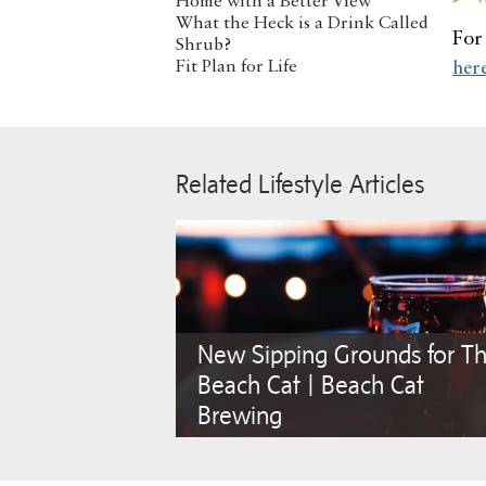
Home with a Better View
What the Heck is a Drink Called
For 
Shrub?
Fit Plan for Life
her
Related Lifestyle Articles
New Sipping Grounds for Th
Beach Cat | Beach Cat
Brewing