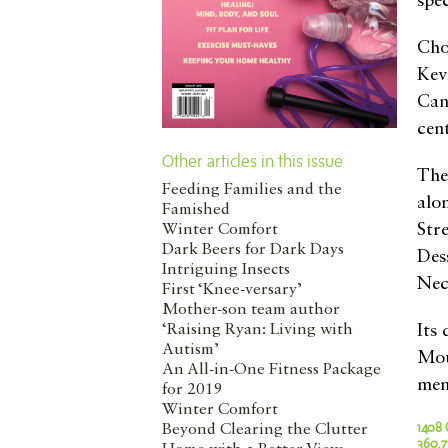
spec
Cho
Kev
Can
cen
Other articles in this issue
The
Feeding Families and the
alo
Famished
Str
Winter Comfort
Dark Beers for Dark Days
Des
Intriguing Insects
Nec
First ‘Knee-versary’
Mother-son team author
‘Raising Ryan: Living with
Its
Autism’
Mou
An All-in-One Fitness Package
menu
for 2019
Winter Comfort
1408 
Beyond Clearing the Clutter
360.7