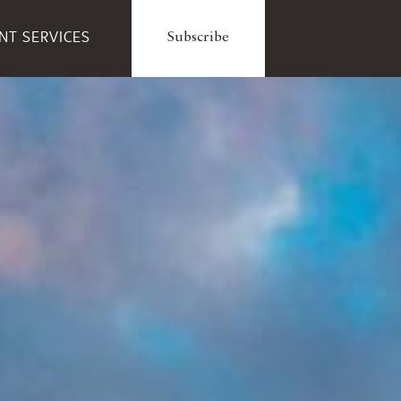
ENT SERVICES
Subscribe