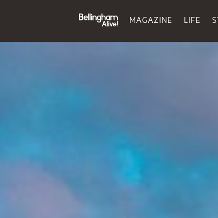
MAGAZINE
LIFE
S