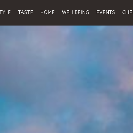
TYLE
TASTE
HOME
WELLBEING
EVENTS
CLI