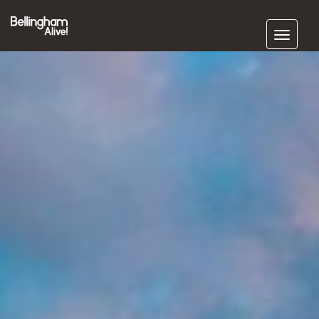
Subscribe