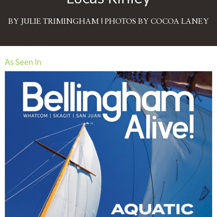
BY JULIE TRIMINGHAM | PHOTOS BY COCOA LANEY
As Seen In