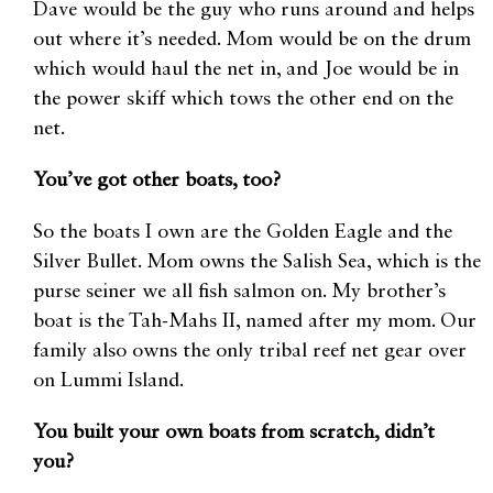
Dave would be the guy who runs around and helps
out where it’s needed. Mom would be on the drum
which would haul the net in, and Joe would be in
the power skiff which tows the other end on the
net.
You’ve got other boats, too?
So the boats I own are the Golden Eagle and the
Silver Bullet. Mom owns the Salish Sea, which is the
purse seiner we all fish salmon on. My brother’s
boat is the Tah-Mahs II, named after my mom. Our
family also owns the only tribal reef net gear over
on Lummi Island.
You built your own boats from scratch, didn’t
you?