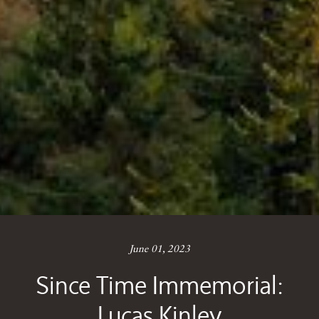
June 01, 2023
Since Time Immemorial:
Lucas Kinley