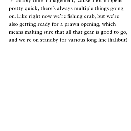
Probably time management, ‘cause a lot happens
pretty quick, there’s always multiple things going
on. Like right now we’re fishing crab, but we’re
also getting ready for a prawn opening, which
means making sure that all that gear is good to go,
and we’re on standby for various long line (halibut)
openings. We need to make sure our gear, bait,
boats, everything is ready to go for these other
openings while still making sure we’re crabbing up
to our full potential.
Could you walk us through a year in fish?
January, February, we could be crabbing. Halibut
fisheries, which are usually short little openings
here and there, typically start in March. Come
April, May, we will be doing prawns and halibut
while also gearing up for crab, which usually starts