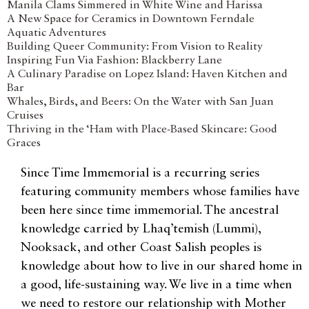
Manila Clams Simmered in White Wine and Harissa
A New Space for Ceramics in Downtown Ferndale
Aquatic Adventures
Building Queer Community: From Vision to Reality
Inspiring Fun Via Fashion: Blackberry Lane
A Culinary Paradise on Lopez Island: Haven Kitchen and
Bar
Whales, Birds, and Beers: On the Water with San Juan
Cruises
Thriving in the ‘Ham with Place-Based Skincare: Good
Graces
Since Time Immemorial is a recurring series
featuring community members whose families have
been here since time immemorial. The ancestral
knowledge carried by Lhaq’temish (Lummi),
Nooksack, and other Coast Salish peoples is
knowledge about how to live in our shared home in
a good, life-sustaining way. We live in a time when
we need to restore our relationship with Mother