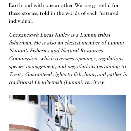
Earth and with one another. We are grateful for
these stories, told in the words of each featured
individual.
Chexanexwh Lucas Kinley is a Lummi tribal
fisherman. He is also an elected member of Lummi
Nation’s Fisheries and Natural Resources
Commission, which oversees openings, regulations,
species management, and negotiations pertaining to
Treaty Guaranteed rights to fish, hunt, and gather in
traditional Lhaq’temish (Lummi) territory.