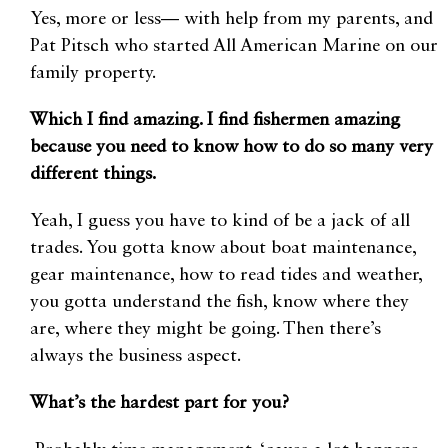
Yes, more or less— with help from my parents, and
Pat Pitsch who started All American Marine on our
family property.
Which I find amazing. I find fishermen amazing
because you need to know how to do so many very
different things.
Yeah, I guess you have to kind of be a jack of all
trades. You gotta know about boat maintenance,
gear maintenance, how to read tides and weather,
you gotta understand the fish, know where they
are, where they might be going. Then there’s
always the business aspect.
What’s the hardest part for you?