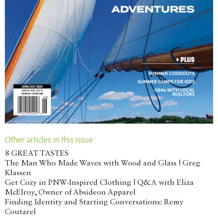
Other articles in this issue
8 GREAT TASTES
The Man Who Made Waves with Wood and Glass | Greg
Klassen
Get Cozy in PNW-Inspired Clothing | Q&A with Eliza
McElroy, Owner of Absideon Apparel
Finding Identity and Starting Conversations: Remy
Coutarel