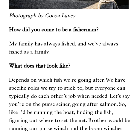
Photograph by Cocoa Laney
How did you come to be a fisherman?
My family has always fished, and we’ve always
fished as a family.
What does that look like?
Depends on which fish we’re going after. We have
specific roles we try to stick to, but everyone can
typically do each other’s job when needed. Let’s say
you’re on the purse seiner, going after salmon. So,
like I’d be running the boat, finding the fish,
figuring out where to set the net. Brother would be
running our purse winch and the boom winches.