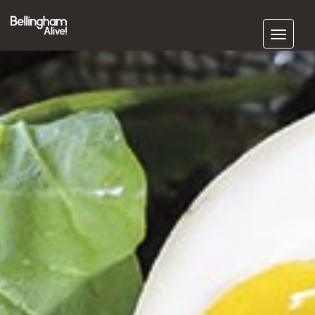
Subscribe