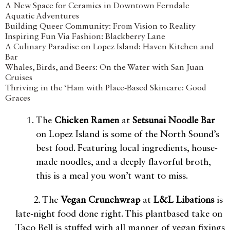
A New Space for Ceramics in Downtown Ferndale
Aquatic Adventures
Building Queer Community: From Vision to Reality
Inspiring Fun Via Fashion: Blackberry Lane
A Culinary Paradise on Lopez Island: Haven Kitchen and
Bar
Whales, Birds, and Beers: On the Water with San Juan
Cruises
Thriving in the ‘Ham with Place-Based Skincare: Good
Graces
The
Chicken Ramen
at
Setsunai Noodle Bar
on Lopez Island is some of the North Sound’s
best food. Featuring local ingredients, house-
made noodles, and a deeply flavorful broth,
this is a meal you won’t want to miss.
2. The
Vegan Crunchwrap
at
L&L Libations
is
late-night food done right. This plantbased take on
Taco Bell is stuffed with all manner of vegan fixings