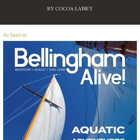
BY COCOA LANEY
As Seen In