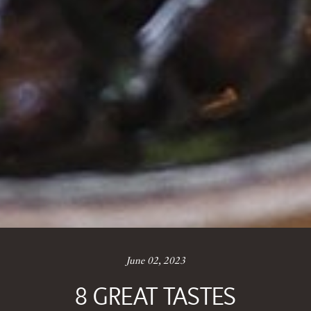
June 02, 2023
8 GREAT TASTES