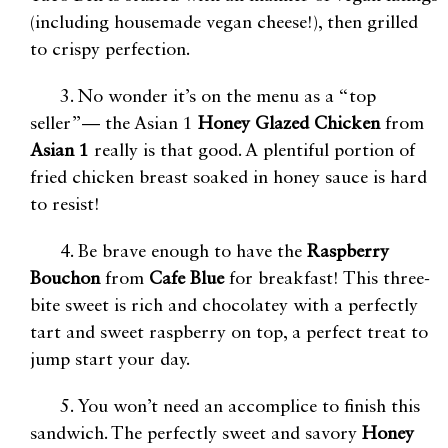
(including housemade vegan cheese!), then grilled
to crispy perfection.
3. No wonder it’s on the menu as a “top
seller”— the Asian 1
Honey Glazed Chicken
from
Asian 1
really is that good. A plentiful portion of
fried chicken breast soaked in honey sauce is hard
to resist!
4. Be brave enough to have the
Raspberry
Bouchon
from
Cafe Blue
for breakfast! This three-
bite sweet is rich and chocolatey with a perfectly
tart and sweet raspberry on top, a perfect treat to
jump start your day.
5. You won’t need an accomplice to finish this
sandwich. The perfectly sweet and savory
Honey