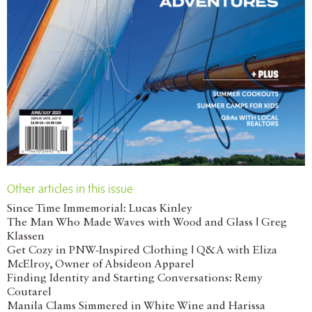
Other articles in this issue
Since Time Immemorial: Lucas Kinley
The Man Who Made Waves with Wood and Glass | Greg
Klassen
Get Cozy in PNW-Inspired Clothing | Q&A with Eliza
McElroy, Owner of Absideon Apparel
Finding Identity and Starting Conversations: Remy
Coutarel
Manila Clams Simmered in White Wine and Harissa