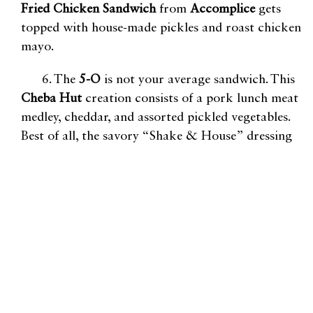
Fried
Chicken Sandwich
from
Accomplice
gets
topped with house-made pickles and roast chicken
mayo.
6. The
5-O
is not your average sandwich. This
Cheba Hut
creation consists of a pork lunch meat
medley, cheddar, and assorted pickled vegetables.
Best of all, the savory “Shake & House” dressing
takes the meaty sandwich to a whole new level.
7. Get a taste of Southern hospitality at
Jack’s
BBQ
. The
Double Trouble
is excellent for the
indecisive minds, as this plate has options for two
sides and two meats (we recommend the
Half
Chicken and Brisket
for first timers).
8. Want a taste of France without the plane