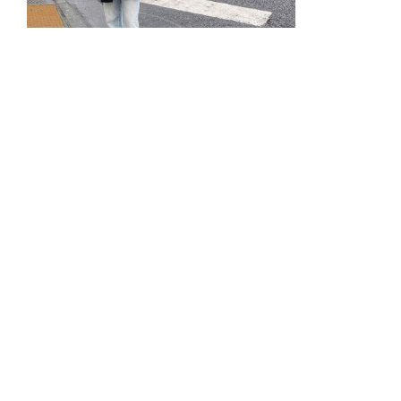
Photograph courtesy of Melissa
Hatcher
Hatcher counts herself lucky to have had a close
relationship with her grandpa, who passed away in
November 2021.
“He was always there for my big moments,”
Hatcher explains. “When Adored opened… it was
very risky for someone his age to go out and go to
events like an opening day at a business, but he still
came to support me, and just showed me how
much he believed in me and the dream I was