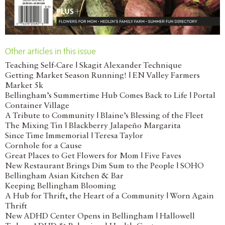
Other articles in this issue
Teaching Self-Care | Skagit Alexander Technique
Getting Market Season Running! | EN Valley Farmers
Market 5k
Bellingham’s Summertime Hub Comes Back to Life | Portal
Container Village
A Tribute to Community | Blaine’s Blessing of the Fleet
The Mixing Tin | Blackberry Jalapeño Margarita
Since Time Immemorial | Teresa Taylor
Cornhole for a Cause
Great Places to Get Flowers for Mom | Five Faves
New Restaurant Brings Dim Sum to the People | SOHO
Bellingham Asian Kitchen & Bar
Keeping Bellingham Blooming
A Hub for Thrift, the Heart of a Community | Worn Again
Thrift
New ADHD Center Opens in Bellingham | Hallowell