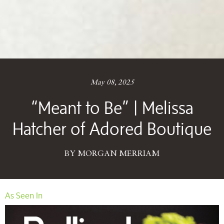
May 08, 2025
“Meant to Be” | Melissa
Hatcher of Adored Boutique
BY MORGAN MERRIAM
As Seen In