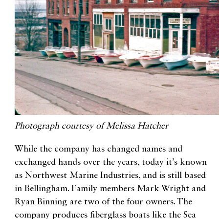
Photograph courtesy of Melissa Hatcher
While the company has changed names and
exchanged hands over the years, today it’s known
as Northwest Marine Industries, and is still based
in Bellingham. Family members Mark Wright and
Ryan Binning are two of the four owners. The
company produces fiberglass boats like the Sea