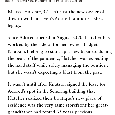
Todaro ADHD & Behavioral Health Center
Melissa Hatcher, 32, isn’t just the new owner of
downtown Fairhaven’s Adored Boutique—she’s a
legacy.
Since Adored opened in August 2020, Hatcher has
worked by the side of former owner Bridget
Knutson. Helping to start up a new business during
the peak of the pandemic, Hatcher was expecting
the hard stuff while solely managing the boutique,
but she wasn’t expecting a blast from the past.
It wasn’t until after Knutson signed the lease for
Adored’s spot in the Schering building that
Hatcher realized their boutique’s new place of
residence was the very same storefront her great-
grandfather had rented 65 years previous.