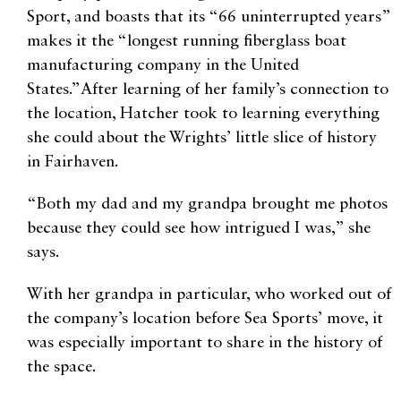
Sport, and boasts that its “66 uninterrupted years”
makes it the “longest running fiberglass boat
manufacturing company in the United
States.”After learning of her family’s connection to
the location, Hatcher took to learning everything
she could about the Wrights’ little slice of history
in Fairhaven.
“Both my dad and my grandpa brought me photos
because they could see how intrigued I was,” she
says.
With her grandpa in particular, who worked out of
the company’s location before Sea Sports’ move, it
was especially important to share in the history of
the space.