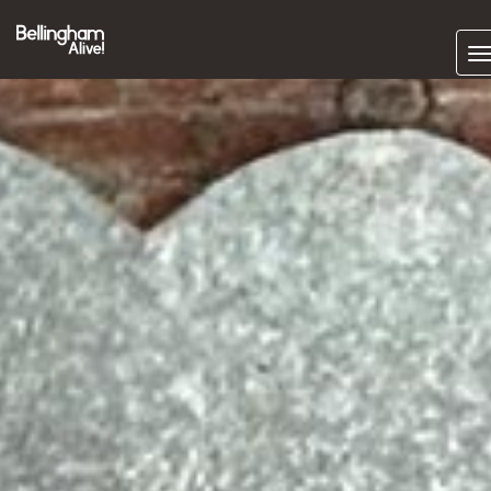
Subscrib