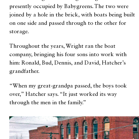
presently occupied by Babygreens. The two were
joined by a hole in the brick, with boats being built
on one side and passed through to the other for
storage.
Throughout the years, Wright ran the boat
company, bringing his four sons into work with
him: Ronald, Bud, Dennis, and David, Hatcher’s
grandfather.
“When my great-grandpa passed, the boys took
over,” Hatcher says. “It just worked its way
through the men in the family.”