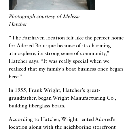
Photograph courtesy of Melissa
Hatcher
“The Fairhaven location felt like the perfect home
for Adored Boutique because of its charming
atmosphere, its strong sense of community,”
Hatcher says. “It was really special when we
realized that my family’s boat business once began
here.”
In 1955, Frank Wright, Hatcher’s great-
grandfather, began Wright Manufacturing Co.,
building fiberglass boats.
According to Hatcher, Wright rented Adored’s
location along with the neighboring storefront