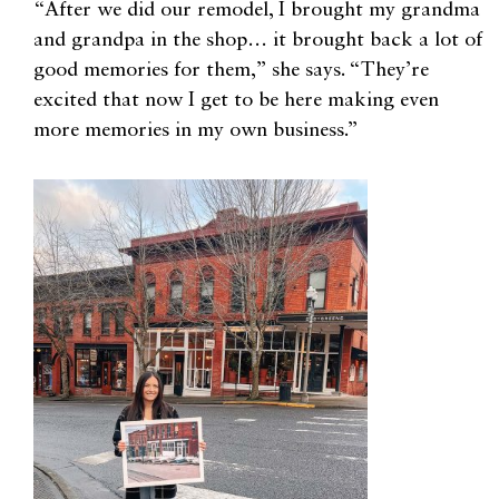
“After we did our remodel, I brought my grandma
and grandpa in the shop… it brought back a lot of
good memories for them,” she says. “They’re
excited that now I get to be here making even
more memories in my own business.”