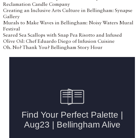
Reclamation Candle Company
Creating an Inclusive Arts Culture in Bellingham: Synapse
Gallery
Murals to Make Waves in Bellingham: Noisy Waters Mural
Festival
Seared Sea Scallops with Snap Pea Risotto and Infused
Olive Oil: Chef Eduardo Diego of Infusion Cuisine
Oh. No? Thank You? Bellingham Story Hour