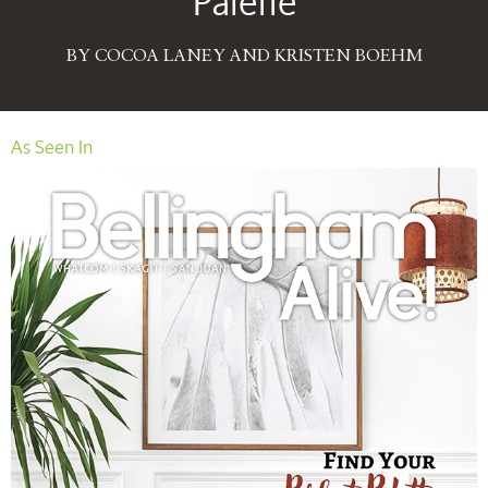
Palette
BY COCOA LANEY AND KRISTEN BOEHM
As Seen In