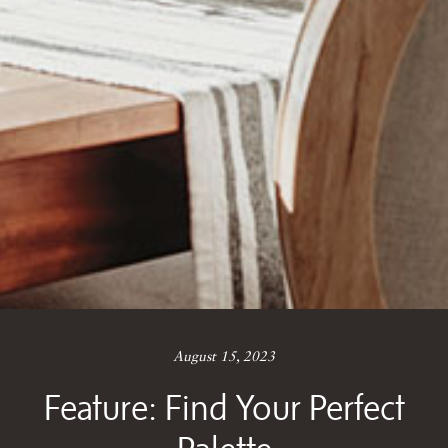
August 15, 2023
Feature: Find Your Perfect