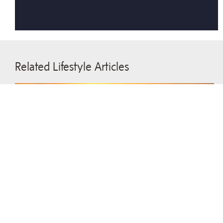
Related Lifestyle Articles
Lasting Image