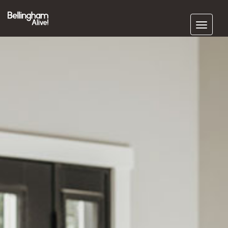
Subscribe