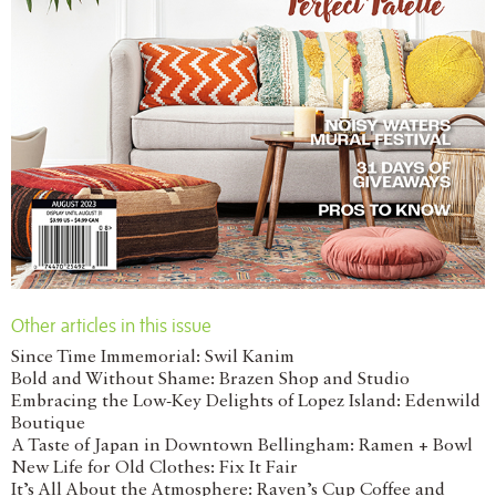
Other articles in this issue
Since Time Immemorial: Swil Kanim
Bold and Without Shame: Brazen Shop and Studio
Embracing the Low-Key Delights of Lopez Island: Edenwild
Boutique
A Taste of Japan in Downtown Bellingham: Ramen + Bowl
New Life for Old Clothes: Fix It Fair
It’s All About the Atmosphere: Raven’s Cup Coffee and