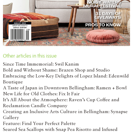
Other articles in this issue
Since Time Immemorial: Swil Kanim
Bold and Without Shame: Brazen Shop and Studio
Embracing the Low-Key Delights of Lopez Island: Edenwild
Boutique
A Taste of Japan in Downtown Bellingham: Ramen + Bowl
New Life for Old Clothes: Fix It Fair
It’s All About the Atmosphere: Raven’s Cup Coffee and
Reclamation Candle Company
Creating an Inclusive Arts Culture in Bellingham: Synapse
Gallery
Feature: Find Your Perfect Palette
Seared Sea Scallops with Snap Pea Risotto and Infused