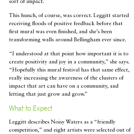
sort of impact.
This hunch, of course, was correct. Leggitt started
receiving floods of positive feedback before that
first mural was even finished, and she’s been
transforming walls around Bellingham ever since.
“I understood at that point how important it is to
create positivity and joy in a community,” she says.
“Hopefully this mural festival has that same effect,
really increasing the awareness of the clusters of
impact that art can have on a community, and
letting that just grow and grow.”
What to Expect
Leggitt describes Noisy Waters as a “friendly
competition,” and eight artists were selected out of