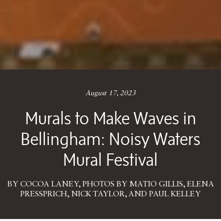
August 17, 2023
Murals to Make Waves in
Bellingham: Noisy Waters
Mural Festival
BY COCOA LANEY, PHOTOS BY MATIO GILLIS, ELENA
PRESSPRICH, NICK TAYLOR, AND PAUL KELLEY