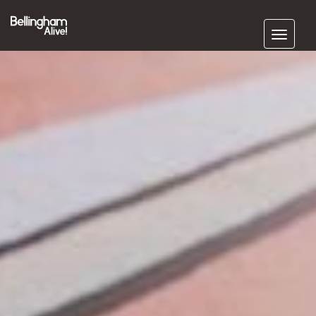
Subscribe