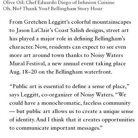
Olive Oil: Chef Eduardo Diego of Infusion Cuisine
Oh. No? Thank You? Bellingham Story Hour
From Gretchen Leggitt’s colorful mountainscapes
to Jason LaClair’s Coast Salish designs, street art
has played a major role in defining Bellingham’s
character. Now, residents can expect to see even
more art around town thanks to Noisy Waters
Mural Festival, a new annual event taking place
Aug. 18–20 on the Bellingham waterfront.
“Public art is essential to define a sense of place,”
says Leggitt, co-organizer of Noisy Waters. “We
could have a monochromatic, faceless community
— but public art allows us to create a unique sense
of identity. And I think that it creates opportunities
to communicate important messages.”