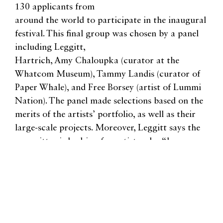
130 applicants from
around the world to participate in the inaugural
festival. This final group was chosen by a panel
including Leggitt,
Hartrich, Amy Chaloupka (curator at the
Whatcom Museum), Tammy Landis (curator of
Paper Whale), and Free Borsey (artist of Lummi
Nation). The panel made selections based on the
merits of the artists’ portfolio, as well as their
large-scale projects. Moreover, Leggitt says the
committee is looking for artists who “have a
unique story to tell.”
“We are actively seeking to include a diverse body
of artists, including BIPOC artists, to increase and
promote a diverse language of public art in our
streets,” she says.