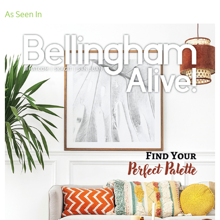
As Seen In