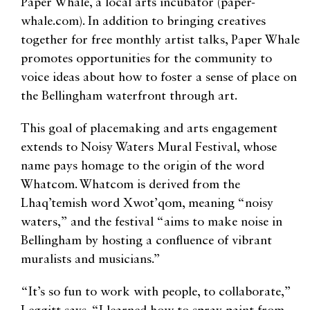
Paper Whale, a local arts incubator (paper-
whale.com). In addition to bringing creatives
together for free monthly artist talks, Paper Whale
promotes opportunities for the community to
voice ideas about how to foster a sense of place on
the Bellingham waterfront through art.
This goal of placemaking and arts engagement
extends to Noisy Waters Mural Festival, whose
name pays homage to the origin of the word
Whatcom. Whatcom is derived from the
Lhaq’temish word Xwot’qom, meaning “noisy
waters,” and the festival “aims to make noise in
Bellingham by hosting a confluence of vibrant
muralists and musicians.”
“It’s so fun to work with people, to collaborate,”