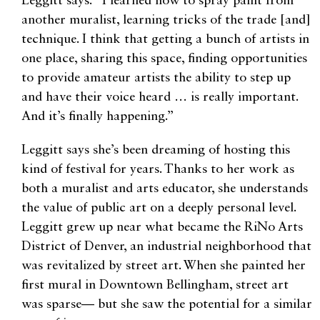
Leggitt says. “I learned how to spray paint from
another muralist, learning tricks of the trade [and]
technique. I think that getting a bunch of artists in
one place, sharing this space, finding opportunities
to provide amateur artists the ability to step up
and have their voice heard … is really important.
And it’s finally happening.”
Leggitt says she’s been dreaming of hosting this
kind of festival for years. Thanks to her work as
both a muralist and arts educator, she understands
the value of public art on a deeply personal level.
Leggitt grew up near what became the RiNo Arts
District of Denver, an industrial neighborhood that
was revitalized by street art. When she painted her
first mural in Downtown Bellingham, street art
was sparse— but she saw the potential for a similar