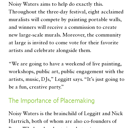
Noisy Waters aims to help do exactly this.
Throughout the three-day festival, eight acclaimed
muralists will compete by painting portable walls,
and winners will receive a commission to create
new large-scale murals. Moreover, the community
at large is invited to come vote for their favorite
artists and celebrate alongside them.
“We are going to have a weekend of live painting,
workshops, public art, public engagement with the
artists, music, DJs,” Leggitt says. “It’s just going to
be a fun, creative party.”
The Importance of Placemaking
Noisy Waters is the brainchild of Leggitt and Nick
Hartrich, both of whom are also co-founders of