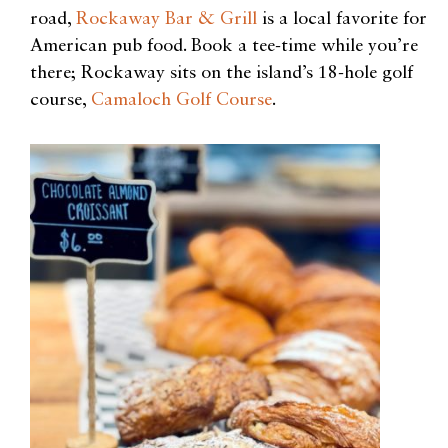
road,
Rockaway Bar & Grill
is a local favorite for
American pub food. Book a tee-time while you’re
there; Rockaway sits on the island’s 18-hole
golf
course,
Camaloch Golf Course
.