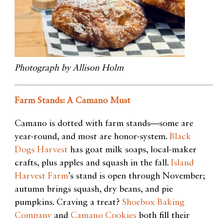
Photograph by Allison Holm
Farm Stands: A Camano Must
Camano is dotted with farm stands—some are
year-round, and most
are honor-system.
Black
Dogs Harvest
has goat milk soaps, local-maker
crafts, plus apples and squash in the fall.
Island
Harvest Farm
’s stand is open
through November;
autumn brings squash, dry beans, and pie
pumpkins. Craving a treat?
Shoebox Baking
Company
and
Camano Cookies
both
fill their