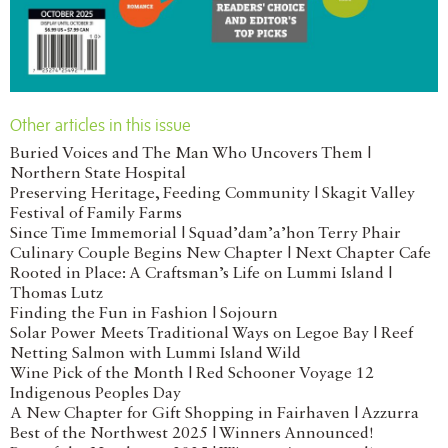
Other articles in this issue
Buried Voices and The Man Who Uncovers Them |
Northern State Hospital
Preserving Heritage, Feeding Community | Skagit Valley
Festival of Family Farms
Since Time Immemorial | Squad’dam’a’hon Terry Phair
Culinary Couple Begins New Chapter | Next Chapter Cafe
Rooted in Place: A Craftsman’s Life on Lummi Island |
Thomas Lutz
Finding the Fun in Fashion | Sojourn
Solar Power Meets Traditional Ways on Legoe Bay | Reef
Netting Salmon with Lummi Island Wild
Wine Pick of the Month | Red Schooner Voyage 12
Indigenous Peoples Day
A New Chapter for Gift Shopping in Fairhaven | Azzurra
Best of the Northwest 2025 | Winners Announced!