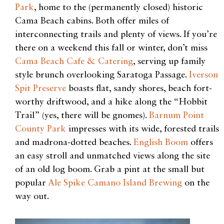
Park
, home to the (permanently closed) historic
Cama Beach cabins. Both offer miles of
interconnecting trails and plenty of views. If you’re
there on a weekend this fall or winter, don’t miss
Cama Beach Cafe & Catering
, serving up family
style brunch overlooking Saratoga Passage.
Iverson
Spit Preserve
boasts flat, sandy shores, beach fort-
worthy driftwood, and a hike along the “Hobbit
Trail” (yes, there will be gnomes).
Barnum Point
County Park
impresses with its wide, forested trails
and madrona-dotted beaches.
English Boom
offers
an easy stroll and unmatched views along the site
of an old log boom. Grab a pint at the small but
popular
Ale Spike Camano Island Brewing
on the
way out.