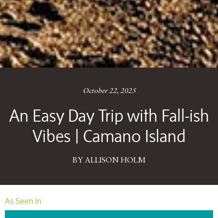
October 22, 2025
An Easy Day Trip with Fall-ish
Vibes | Camano Island
BY ALLISON HOLM
As Seen In