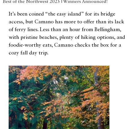
Best of the Northwest 2025 | Winners Announced!
It’s been coined “the easy island” for its bridge
access, but Camano has more to offer than its lack
of ferry lines. Less than an hour from Bellingham,
with pristine beaches, plenty of hiking options, and
foodie-worthy eats, Camano checks the box for a
cozy fall day trip.