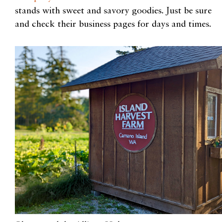
stands with sweet and savory goodies. Just be sure
and check their business pages for days and times.