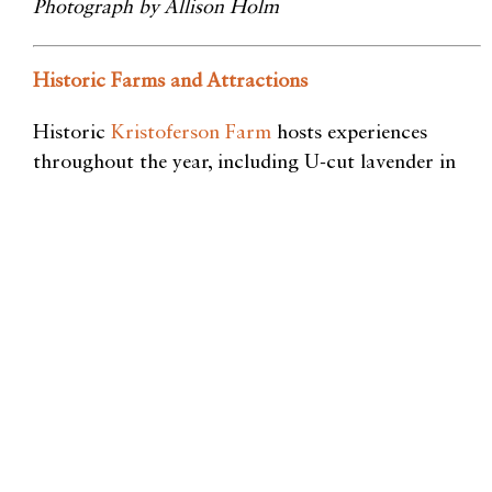
Photograph by Allison Holm
Historic Farms and Attractions
Historic
Kristoferson Farm
hosts
experiences
throughout the year, including U-cut lavender in
summer, cider press and pumpkin launch in the fall,
and holiday markets and wreath-making in the
winter. Feeling adventurous? Book a ziplining tour
through the property’s forests through their
company,
Canopy Tours NW
.