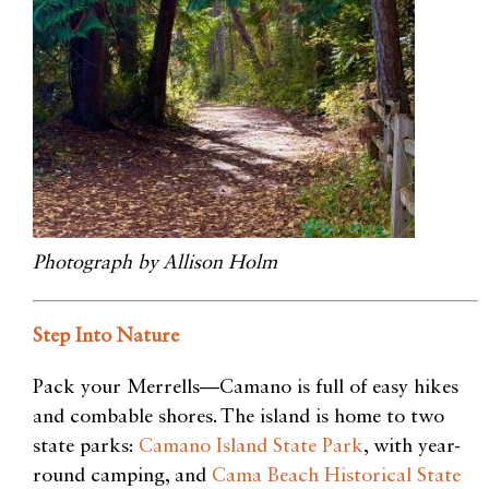
Photograph by Allison Holm
Step Into Nature
Pack your Merrells—Camano is full of easy hikes
and combable shores. The island is home to two
state parks:
Camano Island State Park
, with year-
round camping, and
Cama Beach Historical State