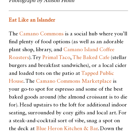
Photograph by Allison Holm
Eat Like an Islander
The
Camano Commons
is a social hub where you’ll
find plenty of food options (as well as an adorable
plant
shop, library, and
Camano Island Coffee
Roasters
). Try
Primal Taco
,
The Baked Cafe
(stellar
burgers and breakfast sandwiches), or a local cider
and loaded tots on the patio at
Tapped Public
House
. The
Camano Commons Marketplace
is
your go-to spot for espresso and some of the best
baked goods around (the almond croissant is to die
for). Head upstairs to the loft for additional indoor
seating, surrounded by cozy gifts and local art. For
a steak-and-cocktail sort of vibe, snag a spot on
the
deck at
Blue Heron Kitchen & Bar
. Down the