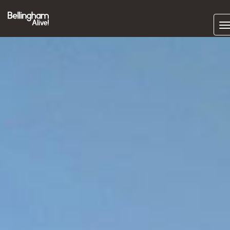
Subscrib