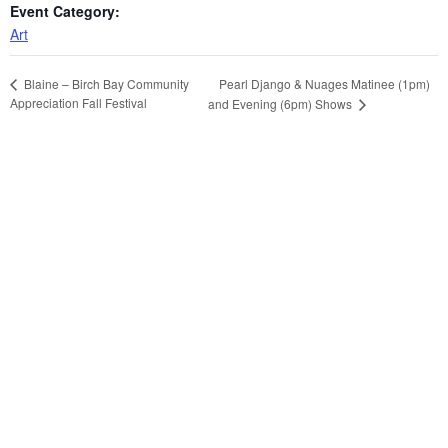
Event Category:
Art
Pearl Django & Nuages Matinee (1pm)
Blaine – Birch Bay Community
Appreciation Fall Festival
and Evening (6pm) Shows