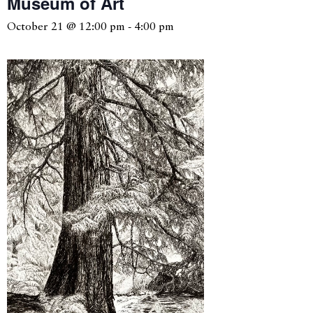
Museum of Art
October 21 @ 12:00 pm
-
4:00 pm