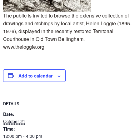
The public is invited to browse the extensive collection of
drawings and etchings by local artist, Helen Loggie (1895-
1976), displayed in the recently restored Territorial
Courthouse in Old Town Bellingham.
www.theloggie.org
Add to calendar
DETAILS
Date:
October 21
Time:
12:00 pm - 4:00 pm