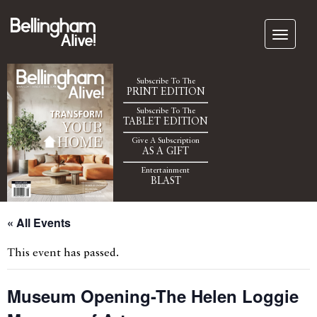
Subscribe To The
PRINT EDITION
Subscribe To The
TABLET EDITION
Give A Subscription
AS A GIFT
Entertainment
BLAST
« All Events
This event has passed.
Museum Opening-The Helen Loggie