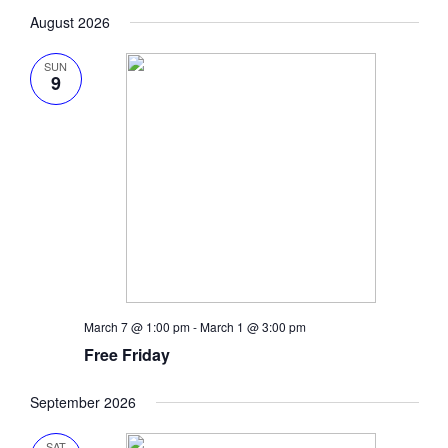
Search
Vie
Select
date.
August 2026
Navi
and
Views
SUN
9
Naviga
March 7 @ 1:00 pm
-
March 1 @ 3:00 pm
Free Friday
September 2026
SAT