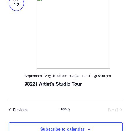
12
September 12 @ 10:00 am
-
September 13 @ 5:00 pm
98221 Artist’s Studio Tour
Today
Next
Events
Previous
Events
Subscribe to calendar