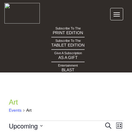
Subscribe To The
PRINT EDITION
Subscribe To The
TABLET EDITION
Give A Subscription
AS A GIFT
Entertainment
BLAST
Art
Events
Art
Events
Events
Eve
Upcoming
Search
List