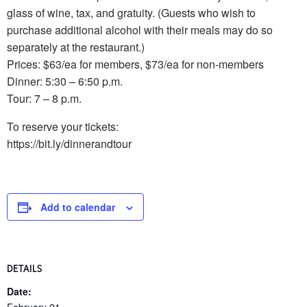
glass of wine, tax, and gratuity. (Guests who wish to
purchase additional alcohol with their meals may do so
separately at the restaurant.)
Prices: $63/ea for members, $73/ea for non-members
Dinner: 5:30 – 6:50 p.m.
Tour: 7 – 8 p.m.
To reserve your tickets:
https://bit.ly/dinnerandtour
Add to calendar
DETAILS
Date: