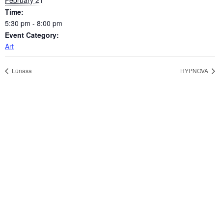
February 21
Time:
5:30 pm - 8:00 pm
Event Category:
Art
Lúnasa
HYPNOVA