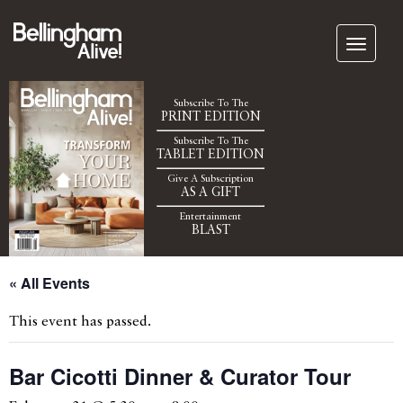
Subscribe To The
PRINT EDITION
Subscribe To The
TABLET EDITION
Give A Subscription
AS A GIFT
Entertainment
BLAST
« All Events
This event has passed.
Bar Cicotti Dinner & Curator Tour