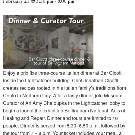
February 21 @ 5:30 pm
-
8:00 pm
Enjoy a prix fixe three-course Italian dinner at Bar Cicotti
inside the Lightcatcher building. Chef Jonathan Cicotti
creates recipes rooted in his Italian family’s traditions from
Cento in Northern Italy. After a tasty dinner, join Museum
Curator of Art Amy Chaloupka in the Lightcatcher lobby to
begin a tour of the exhibition Bellingham National: Acts of
Healing and Repair. Dinner and tours are limited to 16
people. Dinner is served from 5:30–6:50 p.m., followed by
the tour from 7 – 8 p.m. Your ticket includes your meal, a