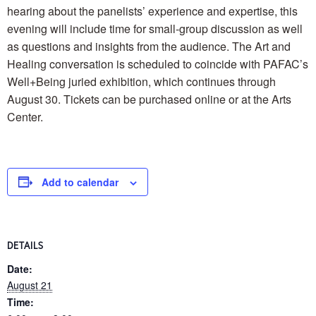
hearing about the panelists’ experience and expertise, this
evening will include time for small-group discussion as well
as questions and insights from the audience. The Art and
Healing conversation is scheduled to coincide with PAFAC’s
Well+Being juried exhibition, which continues through
August 30. Tickets can be purchased online or at the Arts
Center.
Add to calendar
DETAILS
Date:
August 21
Time: