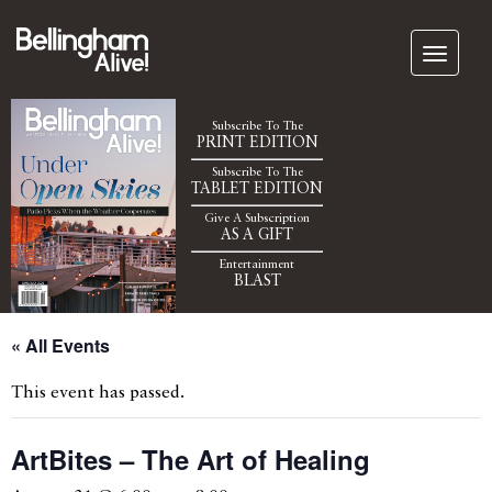
Subscribe To The
PRINT EDITION
Subscribe To The
TABLET EDITION
Give A Subscription
AS A GIFT
Entertainment
BLAST
« All Events
This event has passed.
ArtBites – The Art of Healing