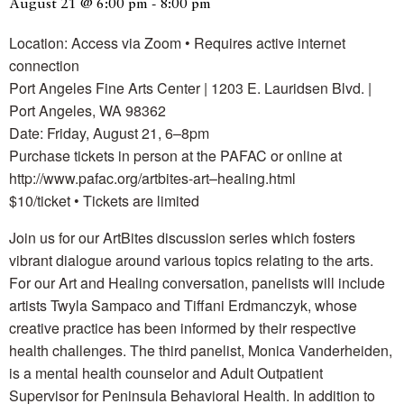
August 21 @ 6:00 pm
-
8:00 pm
Location: Access via Zoom • Requires active internet
connection
Port Angeles Fine Arts Center | 1203 E. Lauridsen Blvd. |
Port Angeles, WA 98362
Date: Friday, August 21, 6–8pm
Purchase tickets in person at the PAFAC or online at
http://www.pafac.org/artbites-art–healing.html
$10/ticket • Tickets are limited
Join us for our ArtBites discussion series which fosters
vibrant dialogue around various topics relating to the arts.
For our Art and Healing conversation, panelists will include
artists Twyla Sampaco and Tiffani Erdmanczyk, whose
creative practice has been informed by their respective
health challenges. The third panelist, Monica Vanderheiden,
is a mental health counselor and Adult Outpatient
Supervisor for Peninsula Behavioral Health. In addition to