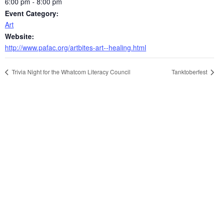
6:00 pm - 8:00 pm
Event Category:
Art
Website:
http://www.pafac.org/artbites-art--healing.html
Trivia Night for the Whatcom Literacy Council
Tanktoberfest