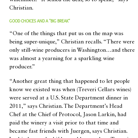
Christian.
GOOD CHOICES AND A “BIG BREAK”
“One of the things that put us on the map was
being super-unique,” Christian recalls. “There were
only still-wine producers in Washington…and there
was almost a yearning for a sparkling wine
producer.”
“Another great thing that happened to let people
know we existed was when (Treveri Cellars wines)
were served at a U.S. State Department dinner in
2011,” says Christian. The Department’s Head
Chef at the Chief of Protocol, Jason Larkin, had
paid the winery a visit prior to that time and
became fast friends with Juergen, says Christian.