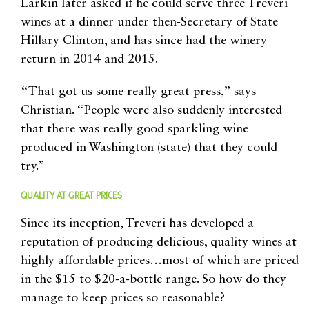
Larkin later asked if he could serve three Treveri
wines at a dinner under then-Secretary of State
Hillary Clinton, and has since had the winery
return in 2014 and 2015.
“That got us some really great press,” says
Christian. “People were also suddenly interested
that there was really good sparkling wine
produced in Washington (state) that they could
try.”
QUALITY AT GREAT PRICES
Since its inception, Treveri has developed a
reputation of producing delicious, quality wines at
highly affordable prices…most of which are priced
in the $15 to $20-a-bottle range. So how do they
manage to keep prices so reasonable?