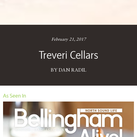
February 21, 2017
Treveri Cellars
BY DAN RADIL
As Seen In