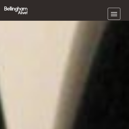
Subscribe