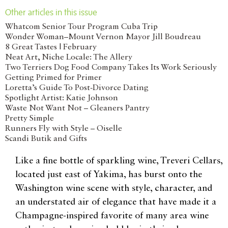
Other articles in this issue
Whatcom Senior Tour Program Cuba Trip
Wonder Woman–Mount Vernon Mayor Jill Boudreau
8 Great Tastes | February
Neat Art, Niche Locale: The Allery
Two Terriers Dog Food Company Takes Its Work Seriously
Getting Primed for Primer
Loretta’s Guide To Post-Divorce Dating
Spotlight Artist: Katie Johnson
Waste Not Want Not – Gleaners Pantry
Pretty Simple
Runners Fly with Style – Oiselle
Scandi Butik and Gifts
Like a fine bottle of sparkling wine, Treveri Cellars,
located just east of Yakima, has burst onto the
Washington wine scene with style, character, and
an understated air of elegance that have made it a
Champagne-inspired favorite of many area wine