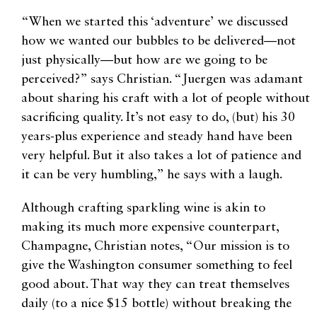
“When we started this ‘adventure’ we discussed
how we wanted our bubbles to be delivered—not
just physically—but how are we going to be
perceived?” says Christian. “Juergen was adamant
about sharing his craft with a lot of people without
sacrificing quality. It’s not easy to do, (but) his 30
years-plus experience and steady hand have been
very helpful. But it also takes a lot of patience and
it can be very humbling,” he says with a laugh.
Although crafting sparkling wine is akin to
making its much more expensive counterpart,
Champagne, Christian notes, “Our mission is to
give the Washington consumer something to feel
good about. That way they can treat themselves
daily (to a nice $15 bottle) without breaking the