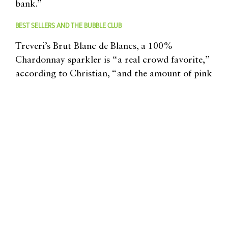
bank.”
BEST SELLERS AND THE BUBBLE CLUB
Treveri’s Brut Blanc de Blancs, a 100%
Chardonnay sparkler is “a real crowd favorite,”
according to Christian, “and the amount of pink
bubbles we’re now selling has nearly tripled over
the last year-and-a-half,” he says, with a nod to the
winery’s nicely-priced $18 Sparkling Rosé (a blend
of Syrah and Chardonnay). Other current releases
include the Pinot Noir-based Blanc de Noirs and
stand-alone sparkling versions of the Müller
Thurgau, Riesling, Gewürztraminer, and Syrah
grapes.
For those who like more exclusivity, the winery
offers a Bubble Club option, which Julie notes,