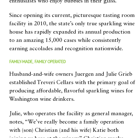
enthusiasts who enjoy bubbles in their glass.
Since opening its current, picturesque tasting room
facility in 2010, the state’s only true sparkling wine
house has rapidly expanded its annual production
to an amazing 15,000 cases while consistently
earning accolades and recognition nationwide.
FAMILY-MADE, FAMILY OPERATED
Husband-and-wife owners Juergen and Julie Grieb
established Treveri Cellars with the primary goal of
producing affordable, flavorful sparkling wines for
Washington wine drinkers.
Julie, who operates the facility as general manager,
notes, “We’ve really become a family operation
with (son) Christian (and his wife) Katie both