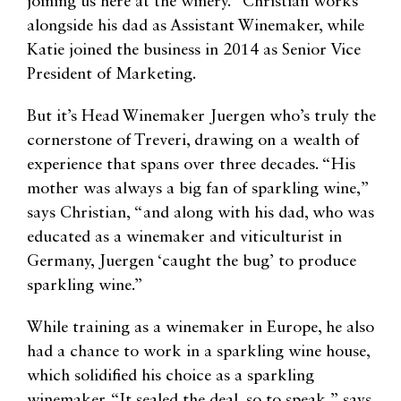
joining us here at the winery.” Christian works
alongside his dad as Assistant Winemaker, while
Katie joined the business in 2014 as Senior Vice
President of Marketing.
But it’s Head Winemaker Juergen who’s truly the
cornerstone of Treveri, drawing on a wealth of
experience that spans over three decades. “His
mother was always a big fan of sparkling wine,”
says Christian, “and along with his dad, who was
educated as a winemaker and viticulturist in
Germany, Juergen ‘caught the bug’ to produce
sparkling wine.”
While training as a winemaker in Europe, he also
had a chance to work in a sparkling wine house,
which solidified his choice as a sparkling
winemaker. “It sealed the deal, so to speak,” says