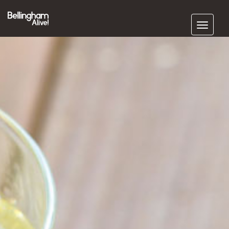
Subscribe