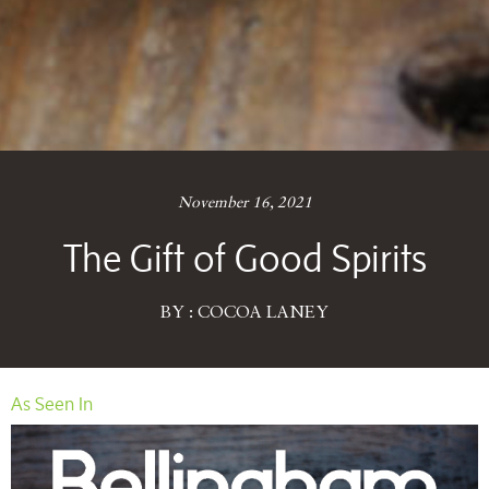
November 16, 2021
The Gift of Good Spirits
BY : COCOA LANEY
As Seen In