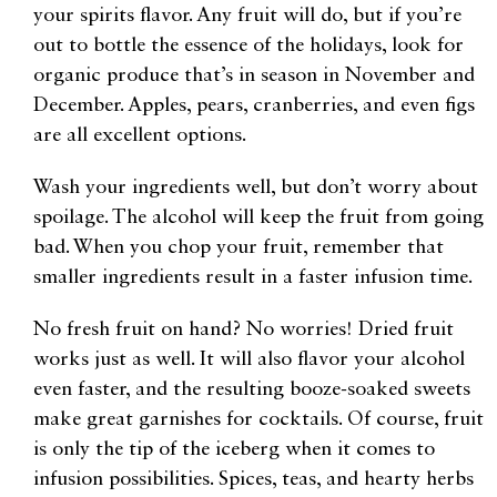
your spirits flavor. Any fruit will do, but if you’re
out to bottle the essence of the holidays, look for
organic produce that’s in season in November and
December. Apples, pears, cranberries, and even figs
are all excellent options.
Wash your ingredients well, but don’t worry about
spoilage. The alcohol will keep the fruit from going
bad. When you chop your fruit, remember that
smaller ingredients result in a faster infusion time.
No fresh fruit on hand? No worries! Dried fruit
works just as well. It will also flavor your alcohol
even faster, and the resulting booze-soaked sweets
make great garnishes for cocktails. Of course, fruit
is only the tip of the iceberg when it comes to
infusion possibilities. Spices, teas, and hearty herbs