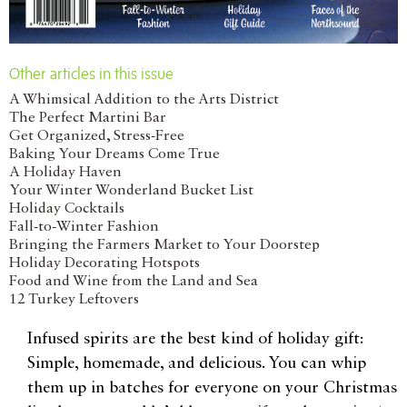
Other articles in this issue
A Whimsical Addition to the Arts District
The Perfect Martini Bar
Get Organized, Stress-Free
Baking Your Dreams Come True
A Holiday Haven
Your Winter Wonderland Bucket List
Holiday Cocktails
Fall-to-Winter Fashion
Bringing the Farmers Market to Your Doorstep
Holiday Decorating Hotspots
Food and Wine from the Land and Sea
12 Turkey Leftovers
Infused spirits are the best kind of holiday gift:
Simple, homemade, and delicious. You can whip
them up in batches for everyone on your Christmas