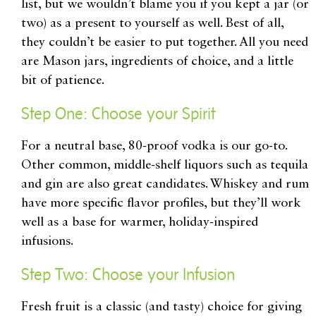
list, but we wouldn’t blame you if you kept a jar (or
two) as a present to yourself as well. Best of all,
they couldn’t be easier to put together. All you need
are Mason jars, ingredients of choice, and a little
bit of patience.
Step One: Choose your Spirit
For a neutral base, 80-proof vodka is our go-to.
Other common, middle-shelf liquors such as tequila
and gin are also great candidates. Whiskey and rum
have more specific flavor profiles, but they’ll work
well as a base for warmer, holiday-inspired
infusions.
Step Two: Choose your Infusion
Fresh fruit is a classic (and tasty) choice for giving