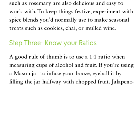
such as rosemary are also delicious and easy to
work with. To keep things festive, experiment with
spice blends you’d normally use to make seasonal
treats such as cookies, chai, or mulled wine.
Step Three: Know your Ratios
A good rule of thumb is to use a 1:1 ratio when
measuring cups of alcohol and fruit. If you’re using
a Mason jar to infuse your booze, eyeball it by
filling the jar halfway with chopped fruit. Jalapeno-
infused tequila makes for a mean margarita, but be
careful! To avoid ending up with a cocktail that’s
more painful than enjoyable, you’ll want to use a
1:2 ratio of spirits to peppers.
There’s also no need to be heavy-handed when