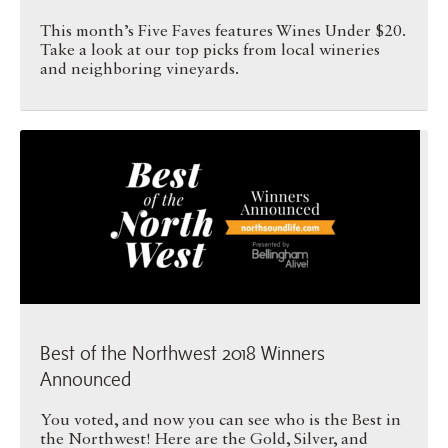
This month’s Five Faves features Wines Under $20.
Take a look at our top picks from local wineries
and neighboring vineyards.
Best of the Northwest 2018 …
Best of the Northwest 2018 Winners
Announced
You voted, and now you can see who is the Best in
the Northwest! Here are the Gold, Silver, and