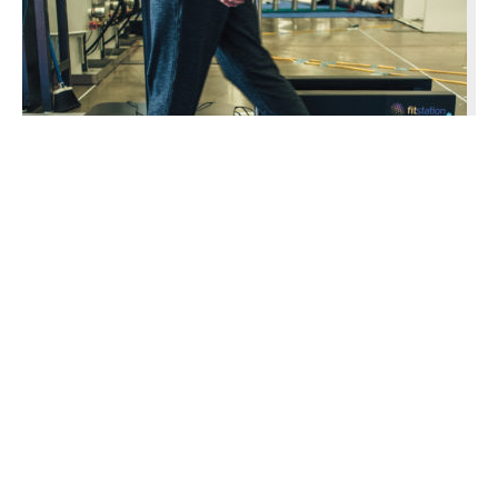
Insole Giant Makes Big Step
Superfeet is emerging as a leader in footbed
technology.
Tri-Cities and Prosser Areas: …