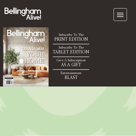
Subscribe To The
PRINT EDITION
Subscribe To The
TABLET EDITION
Give A Subscription
AS A GIFT
Entertainment
BLAST