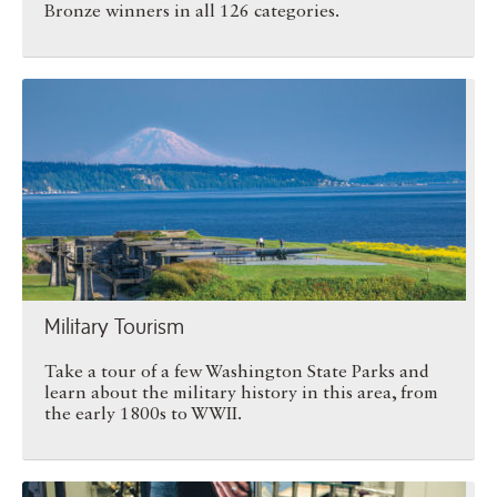
Bronze winners in all 126 categories.
Military Tourism
Military Tourism
Take a tour of a few Washington State Parks and
learn about the military history in this area, from
the early 1800s to WWII.
Insole Giant Makes Big Step