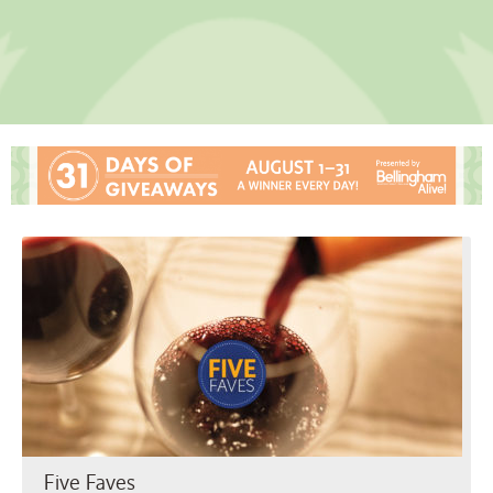
Five Faves
Five Faves