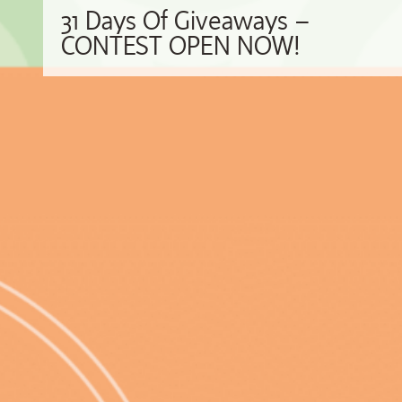
31 Days Of Giveaways –
CONTEST OPEN NOW!