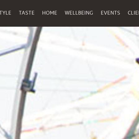
TYLE
TASTE
HOME
WELLBEING
EVENTS
CLI