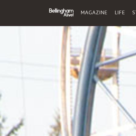
MAGAZINE
LIFE
S