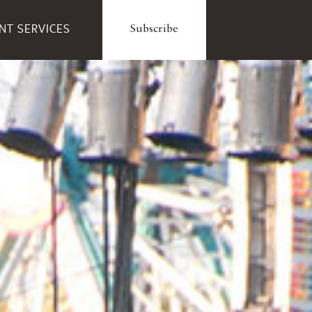
ENT SERVICES
Subscribe