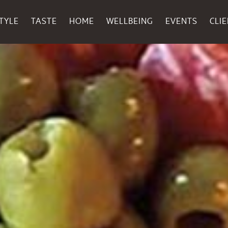
TYLE
TASTE
HOME
WELLBEING
EVENTS
CLI