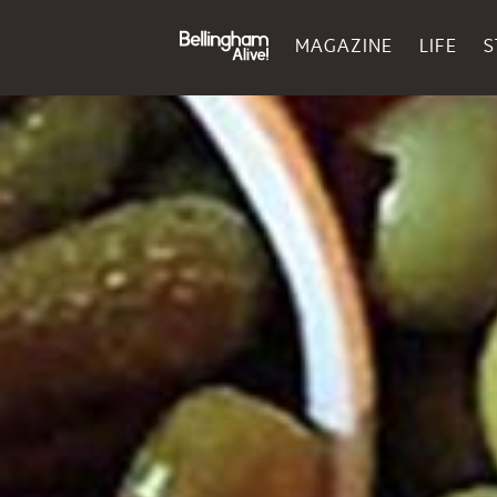
MAGAZINE
LIFE
S