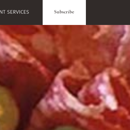
ENT SERVICES
Subscribe