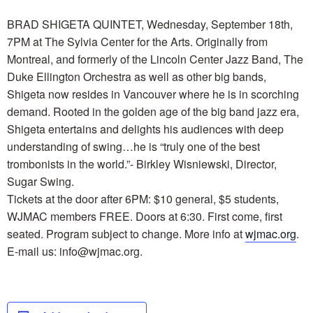
BRAD SHIGETA QUINTET, Wednesday, September 18th,
7PM at The Sylvia Center for the Arts. Originally from
Montreal, and formerly of the Lincoln Center Jazz Band, The
Duke Ellington Orchestra as well as other big bands,
Shigeta now resides in Vancouver where he is in scorching
demand. Rooted in the golden age of the big band jazz era,
Shigeta entertains and delights his audiences with deep
understanding of swing…he is “truly one of the best
trombonists in the world.”- Birkley Wisniewski, Director,
Sugar Swing.
Tickets at the door after 6PM: $10 general, $5 students,
WJMAC members FREE. Doors at 6:30. First come, first
seated. Program subject to change. More info at
wjmac.org
.
E-mail us: info@wjmac.org.