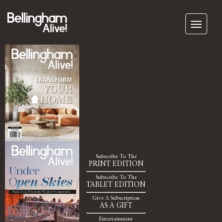
Subscribe To The
PRINT EDITION
Subscribe To The
TABLET EDITION
Give A Subscription
AS A GIFT
Entertainment