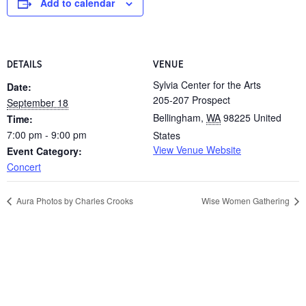
Add to calendar
DETAILS
VENUE
Sylvia Center for the Arts
Date:
205-207 Prospect
September 18
Bellingham
,
WA
98225
United
Time:
7:00 pm - 9:00 pm
States
View Venue Website
Event Category:
Concert
Aura Photos by Charles Crooks
Wise Women Gathering