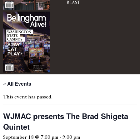
BLAST
« All Events
This event has passed.
WJMAC presents The Brad Shigeta
Quintet
September 18 @ 7:00 pm
-
9:00 pm