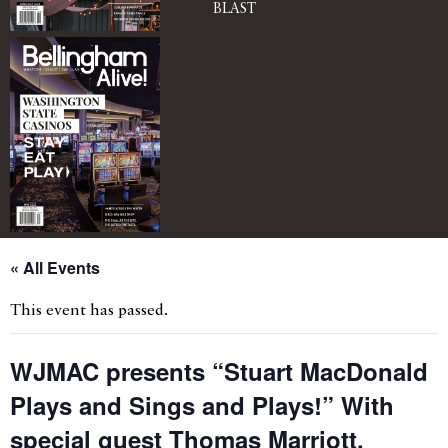
BLAST
« All Events
This event has passed.
WJMAC presents “Stuart MacDonald
Plays and Sings and Plays!” With
special guest Thomas Marriott,