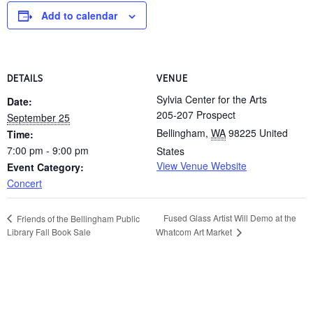
Add to calendar
DETAILS
VENUE
Sylvia Center for the Arts
Date:
205-207 Prospect
September 25
Bellingham
,
WA
98225
United
Time:
7:00 pm - 9:00 pm
States
View Venue Website
Event Category:
Concert
Fused Glass Artist Will Demo at the
Friends of the Bellingham Public
Library Fall Book Sale
Whatcom Art Market