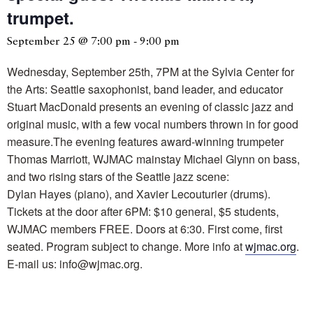
trumpet.
September 25 @ 7:00 pm
-
9:00 pm
Wednesday, September 25th, 7PM at the Sylvia Center for
the Arts: Seattle saxophonist, band leader, and educator
Stuart MacDonald presents an evening of classic jazz and
original music, with a few vocal numbers thrown in for good
measure.The evening features award-winning trumpeter
Thomas Marriott, WJMAC mainstay Michael Glynn on bass,
and two rising stars of the Seattle jazz scene:
Dylan Hayes (piano), and Xavier Lecouturier (drums).
Tickets at the door after 6PM: $10 general, $5 students,
WJMAC members FREE. Doors at 6:30. First come, first
seated. Program subject to change. More info at
wjmac.org
.
E-mail us: info@wjmac.org.