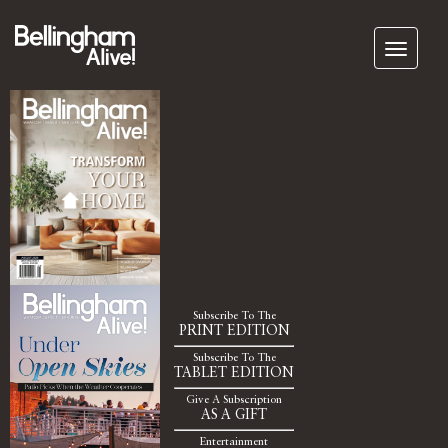
Subscribe To The
PRINT EDITION
Subscribe To The
TABLET EDITION
Give A Subscription
AS A GIFT
Entertainment