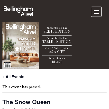
Subscribe To The
PRINT EDITION
Subscribe To The
TABLET EDITION
Give A Subscription
AS A GIFT
Entertainment
BLAST
« All Events
This event has passed.
The Snow Queen