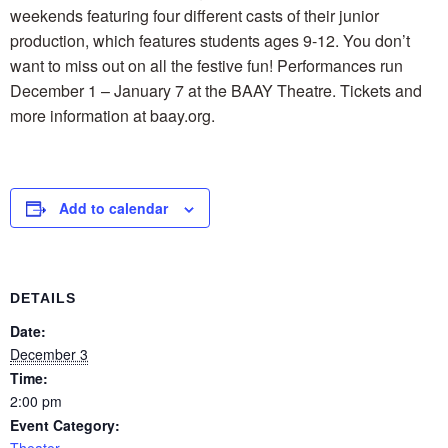
weekends featuring four different casts of their junior
production, which features students ages 9-12. You don’t
want to miss out on all the festive fun! Performances run
December 1 – January 7 at the BAAY Theatre. Tickets and
more information at baay.org.
Add to calendar
DETAILS
Date:
December 3
Time:
2:00 pm
Event Category:
Theater