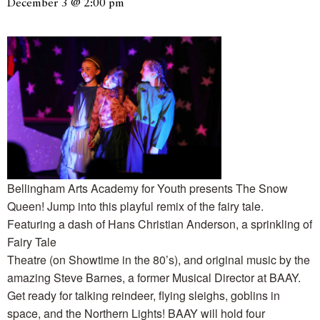
December 3 @ 2:00 pm
Bellingham Arts Academy for Youth presents The Snow
Queen! Jump into this playful remix of the fairy tale.
Featuring a dash of Hans Christian Anderson, a sprinkling of
Fairy Tale
Theatre (on Showtime in the 80’s), and original music by the
amazing Steve Barnes, a former Musical Director at BAAY.
Get ready for talking reindeer, flying sleighs, goblins in
space, and the Northern Lights! BAAY will hold four