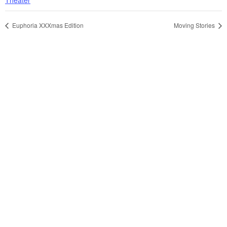
Euphoria XXXmas Edition
Moving Stories