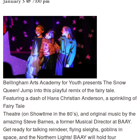
January 5 @ 7:00 pm
Bellingham Arts Academy for Youth presents The Snow
Queen! Jump into this playful remix of the fairy tale.
Featuring a dash of Hans Christian Anderson, a sprinkling of
Fairy Tale
Theatre (on Showtime in the 80’s), and original music by the
amazing Steve Barnes, a former Musical Director at BAAY.
Get ready for talking reindeer, flying sleighs, goblins in
space, and the Northern Lights! BAAY will hold four