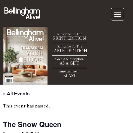
Subscribe To The
PRINT EDITION
Subscribe To The
TABLET EDITION
Give A Subscription
AS A GIFT
Entertainment
BLAST
« All Events
This event has passed.
The Snow Queen