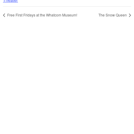
Free First Fridays at the Whatcom Museum!
The Snow Queen