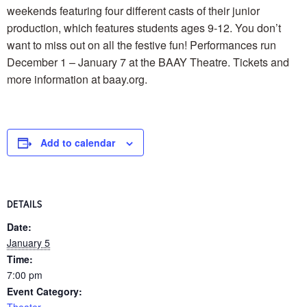
weekends featuring four different casts of their junior
production, which features students ages 9-12. You don’t
want to miss out on all the festive fun! Performances run
December 1 – January 7 at the BAAY Theatre. Tickets and
more information at baay.org.
Add to calendar
DETAILS
Date:
January 5
Time:
7:00 pm
Event Category:
Theater