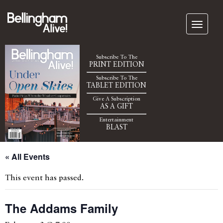
Subscribe To The
PRINT EDITION
Subscribe To The
TABLET EDITION
Give A Subscription
AS A GIFT
Entertainment
BLAST
« All Events
This event has passed.
The Addams Family