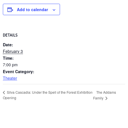
Add to calendar
DETAILS
Date:
February 3
Time:
7:00 pm
Event Category:
Theater
The Addams
Silva Cascadia: Under the Spell of the Forest Exhibition
Opening
Family