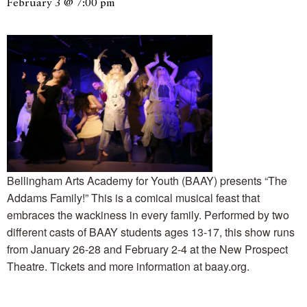
February 3 @ 7:00 pm
Bellingham Arts Academy for Youth (BAAY) presents “The
Addams Family!” This is a comical musical feast that
embraces the wackiness in every family. Performed by two
different casts of BAAY students ages 13-17, this show runs
from January 26-28 and February 2-4 at the New Prospect
Theatre. Tickets and more information at baay.org.