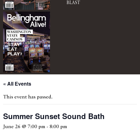
BLAST
« All Events
This event has passed.
Summer Sunset Sound Bath
June 26 @ 7:00 pm
-
8:00 pm