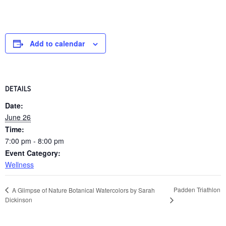
Add to calendar
DETAILS
Date:
June 26
Time:
7:00 pm - 8:00 pm
Event Category:
Wellness
Padden Triathlon
A Glimpse of Nature Botanical Watercolors by Sarah
Dickinson