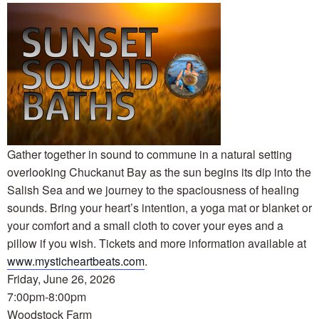
Gather together in sound to commune in a natural setting
overlooking Chuckanut Bay as the sun begins its dip into the
Salish Sea and we journey to the spaciousness of healing
sounds. Bring your heart’s intention, a yoga mat or blanket or
your comfort and a small cloth to cover your eyes and a
pillow if you wish. Tickets and more information available at
www.mysticheartbeats.com
.
Friday, June 26, 2026
7:00pm-8:00pm
Woodstock Farm