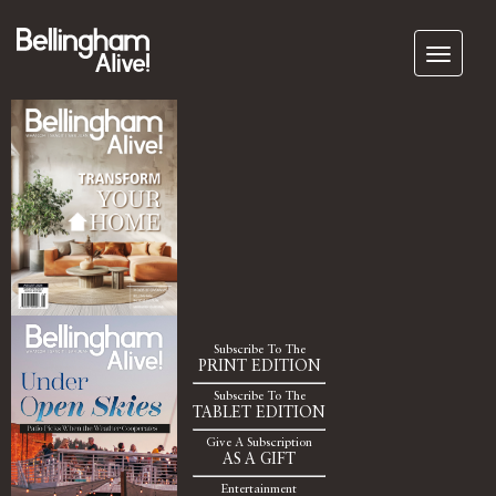
Subscribe To The
PRINT EDITION
Subscribe To The
TABLET EDITION
Give A Subscription
AS A GIFT
Entertainment