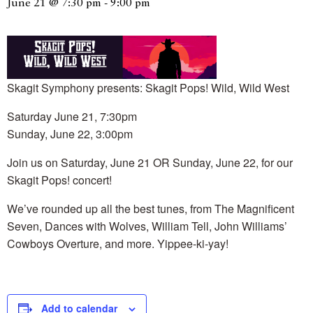
June 21 @ 7:30 pm
-
9:00 pm
Skagit Symphony presents: Skagit Pops! Wild, Wild West
Saturday June 21, 7:30pm
Sunday, June 22, 3:00pm
Join us on Saturday, June 21 OR Sunday, June 22, for our
Skagit Pops! concert!
We’ve rounded up all the best tunes, from The Magnificent
Seven, Dances with Wolves, William Tell, John Williams’
Cowboys Overture, and more. Yippee-ki-yay!
Add to calendar