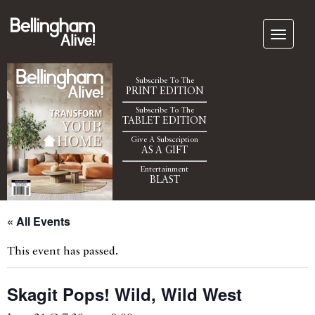
Subscribe To The
PRINT EDITION
Subscribe To The
TABLET EDITION
Give A Subscription
AS A GIFT
Entertainment
BLAST
« All Events
This event has passed.
Skagit Pops! Wild, Wild West