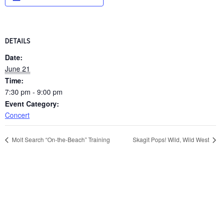
DETAILS
Date:
June 21
Time:
7:30 pm - 9:00 pm
Event Category:
Concert
Molt Search “On-the-Beach” Training
Skagit Pops! Wild, Wild West