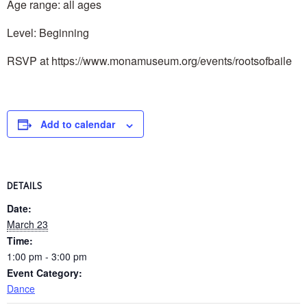
Age range: all ages
Level: Beginning
RSVP at https://www.monamuseum.org/events/rootsofbaile
Add to calendar
DETAILS
Date:
March 23
Time:
1:00 pm - 3:00 pm
Event Category:
Dance