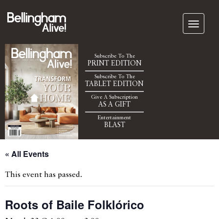
Subscribe To The
PRINT EDITION
Subscribe To The
TABLET EDITION
Give A Subscription
AS A GIFT
Entertainment
BLAST
« All Events
This event has passed.
Roots of Baile Folklórico