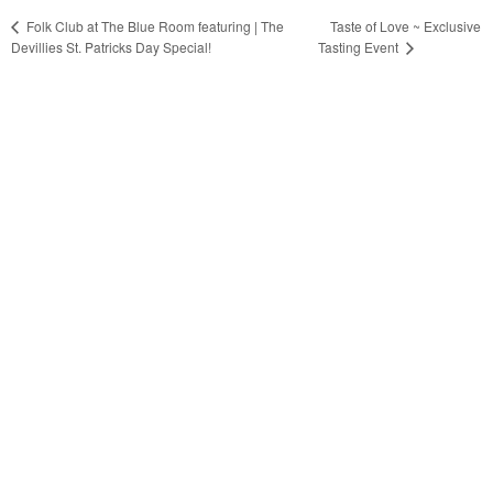
Taste of Love ~ Exclusive
Folk Club at The Blue Room featuring | The
Devillies St. Patricks Day Special!
Tasting Event