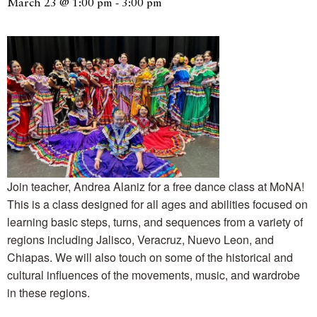
March 23 @ 1:00 pm
-
3:00 pm
Join teacher, Andrea Alaniz for a free dance class at MoNA!
This is a class designed for all ages and abilities focused on
learning basic steps, turns, and sequences from a variety of
regions including Jalisco, Veracruz, Nuevo Leon, and
Chiapas. We will also touch on some of the historical and
cultural influences of the movements, music, and wardrobe
in these regions.