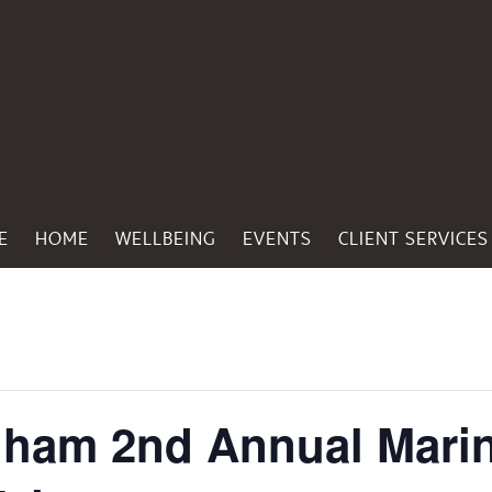
E
HOME
WELLBEING
EVENTS
CLIENT SERVICES
ngham 2nd Annual Mari