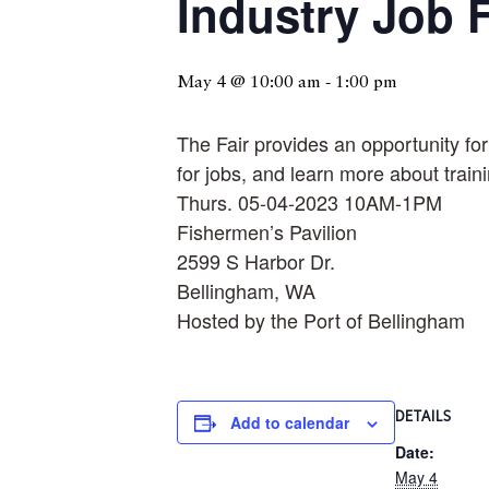
Industry Job F
May 4 @ 10:00 am
-
1:00 pm
The Fair provides an opportunity fo
for jobs, and learn more about train
Thurs. 05-04-2023 10AM-1PM
Fishermen’s Pavilion
2599 S Harbor Dr.
Bellingham, WA
Hosted by the Port of Bellingham
DETAILS
Add to calendar
Date:
May 4