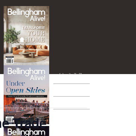
Subscribe To The
PRINT EDITION
Subscribe To The
TABLET EDITION
Give A Subscription
AS A GIFT
Entertainment
ne Trade
BLAST