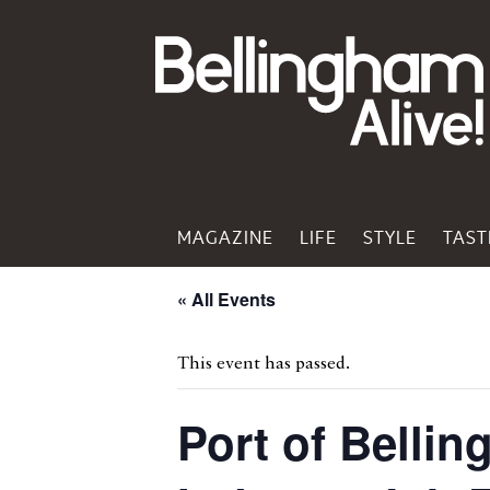
MAGAZINE
LIFE
STYLE
TAST
« All Events
This event has passed.
Port of Belli