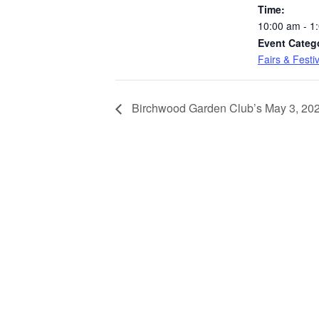
Time:
10:00 am - 1
Event Categ
Fairs & Festi
Birchwood Garden Club’s May 3, 20