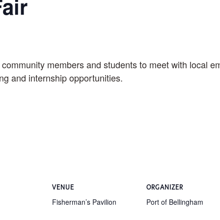
air
r community members and students to meet with local emp
ing and internship opportunities.
VENUE
ORGANIZER
Fisherman’s Pavilion
Port of Bellingham