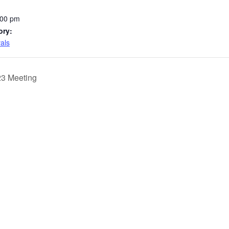
:00 pm
ory:
vals
23 Meeting