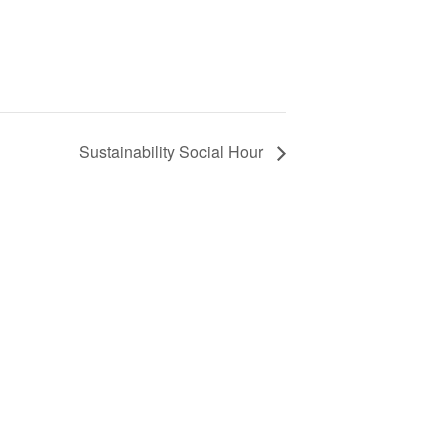
Sustainability Social Hour