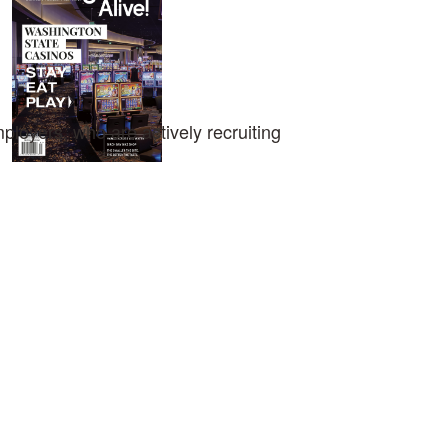
loyers, who are actively recruiting