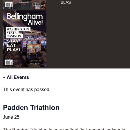
BLAST
« All Events
This event has passed.
Padden Triathlon
June 25
​​​​​​​​​​​​​​​​The Padden Triathlon is an excellent first, second, or twenty-