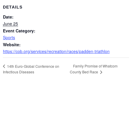
DETAILS
Date:
June 25
Event Category:
Sports
Website:
https://cob.org/services/recreation/races/padden-triathlon
Family Promise of Whatcom
14th Euro-Global Conference on
Infectious Diseases
County Bed Race