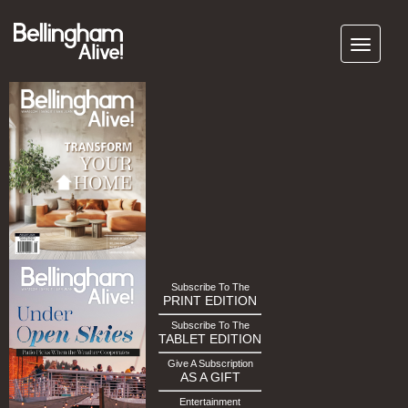
Subscribe To The
PRINT EDITION
Subscribe To The
TABLET EDITION
Give A Subscription
AS A GIFT
Entertainment