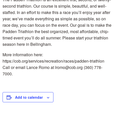
second triathlon. Our course is simple, beautiful, and well-
staffed. In an effort to make this a race you’ll enjoy year after
year, we’ve made everything as simple as possible, so on
race day, you can focus on the event. Our goal is to make the
Padden Triathlon the best organized, most affordable, chip-
timed event you’ll do all summer. Please start your triathlon
season here in Bellingham.
More information here:
https://cob.org/services/recreation/races/padden-triathlon
Call or email Lance Romo at lromo@cob.org (360) 778-
7000.
Add to calendar