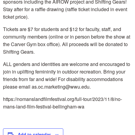
sponsors including the AIROW project and Shifting Gears!
Stay after for a raffle drawing (raffle ticket included in event
ticket price).
Tickets are $7 for students and $12 for faculty, staff, and
community members (online or in person before the show at
the Carver Gym box office). All proceeds will be donated to
Shifting Gears.
ALL genders and identities are welcome and encouraged to
join in uplifting femininity in outdoor recreation. Bring your
friends from far and wide! For disability accommodations
please email as.oc.marketing@wwu.edu.
https://nomanslandfilmfestival.org/full-tour/2023/11/8/no-
mans-land-film-festival-bellingham-wa
Add to calendar