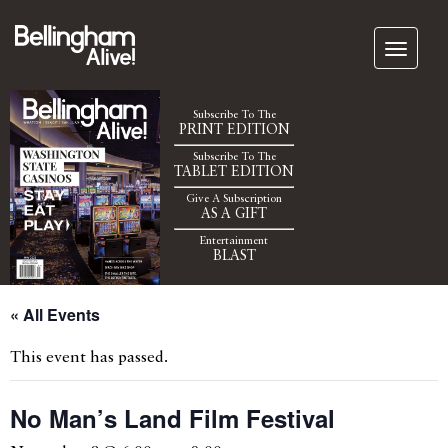
Subscribe To The
PRINT EDITION
Subscribe To The
TABLET EDITION
Give A Subscription
AS A GIFT
Entertainment
BLAST
« All Events
This event has passed.
No Man’s Land Film Festival