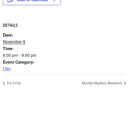
DETAILS
Date:
November 8
Time:
6:00 pm - 9:00 pm
Event Category:
Film
Fix-it Fair
Murder Mystery Weekend