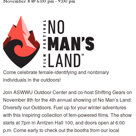
November 8 @ 6:00 pm
-
9:00 pm
Come celebrate female-identifying and nonbinary
individuals in the outdoors!
Join ASWWU Outdoor Center and co-host Shifting Gears on
November 8th for the 4th annual showing of No Man’s Land:
Diversify our Outdoors. Fuel up for your winter adventures
with this inspiring collection of fem-powered films. The show
starts at 7pm in Arntzen Hall 100, and doors open at 6:00
p.m. Come early to check out the booths from our local