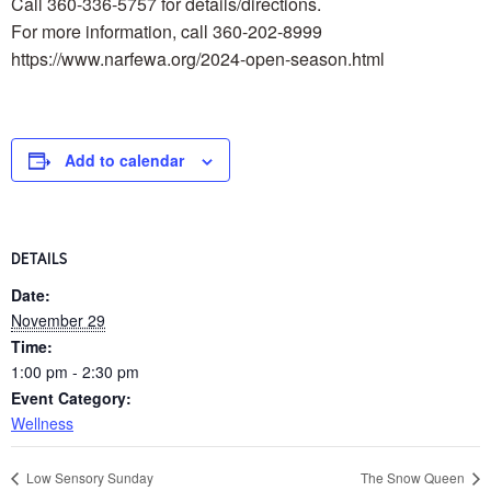
Call 360-336-5757 for details/directions.
For more information, call 360-202-8999
https://www.narfewa.org/2024-open-season.html
Add to calendar
DETAILS
Date:
November 29
Time:
1:00 pm - 2:30 pm
Event Category:
Wellness
Low Sensory Sunday
The Snow Queen