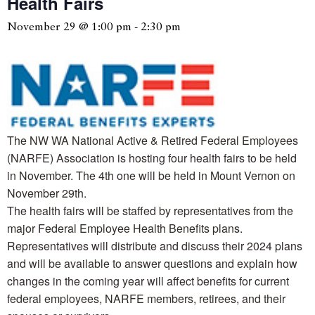
Health Fairs
November 29 @ 1:00 pm
-
2:30 pm
The NW WA National Active & Retired Federal Employees
(NARFE) Association is hosting four health fairs to be held
in November. The 4th one will be held in Mount Vernon on
November 29th.
The health fairs will be staffed by representatives from the
major Federal Employee Health Benefits plans.
Representatives will distribute and discuss their 2024 plans
and will be available to answer questions and explain how
changes in the coming year will affect benefits for current
federal employees, NARFE members, retirees, and their