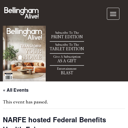
Subscribe To The
PRINT EDITION
Subscribe To The
TABLET EDITION
Give A Subscription
AS A GIFT
Entertainment
BLAST
« All Events
This event has passed.
NARFE hosted Federal Benefits