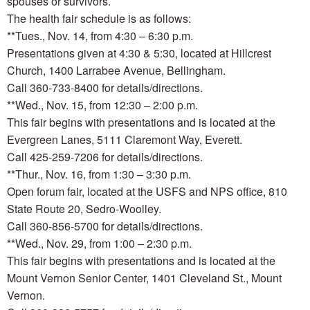
spouses or survivors.
The health fair schedule is as follows:
**Tues., Nov. 14, from 4:30 – 6:30 p.m.
Presentations given at 4:30 & 5:30, located at Hillcrest
Church, 1400 Larrabee Avenue, Bellingham.
Call 360-733-8400 for details/directions.
**Wed., Nov. 15, from 12:30 – 2:00 p.m.
This fair begins with presentations and is located at the
Evergreen Lanes, 5111 Claremont Way, Everett.
Call 425-259-7206 for details/directions.
**Thur., Nov. 16, from 1:30 – 3:30 p.m.
Open forum fair, located at the USFS and NPS office, 810
State Route 20, Sedro-Woolley.
Call 360-856-5700 for details/directions.
**Wed., Nov. 29, from 1:00 – 2:30 p.m.
This fair begins with presentations and is located at the
Mount Vernon Senior Center, 1401 Cleveland St., Mount
Vernon.