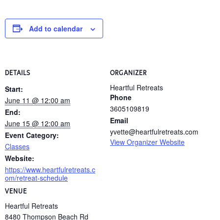
Add to calendar
DETAILS
ORGANIZER
Heartful Retreats
Start:
Phone
June 11 @ 12:00 am
3605109819
End:
Email
June 15 @ 12:00 am
yvette@heartfulretreats.com
Event Category:
View Organizer Website
Classes
Website:
https://www.heartfulretreats.c
om/retreat-schedule
VENUE
Heartful Retreats
8480 Thompson Beach Rd