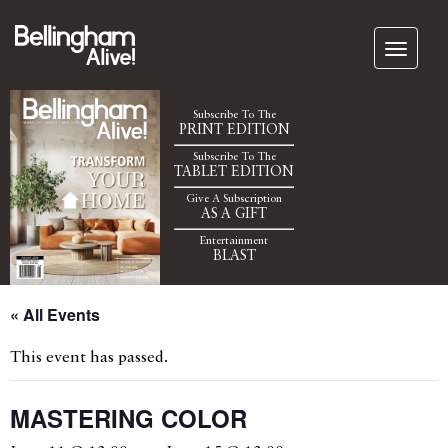
Subscribe To The
PRINT EDITION
Subscribe To The
TABLET EDITION
Give A Subscription
AS A GIFT
Entertainment
BLAST
« All Events
This event has passed.
MASTERING COLOR