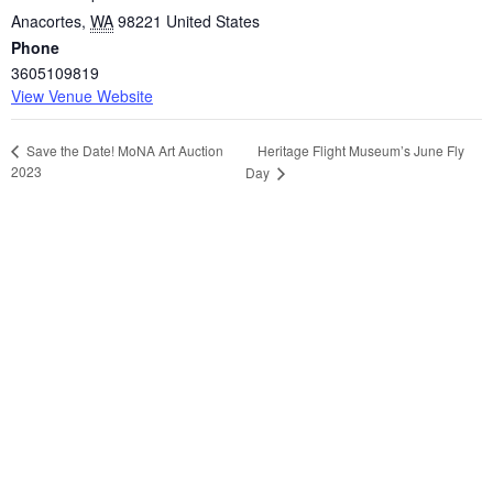
Anacortes
,
WA
98221
United States
Phone
3605109819
View Venue Website
Heritage Flight Museum’s June Fly
Save the Date! MoNA Art Auction
2023
Day