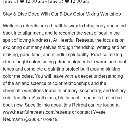
June 11 @ 12:00 am
-
June 15 @ 12:00 am
Stay & Dive Deep With Our 5-Day Color Mixing Workshop
Wellness retreats are a healthful way to bring body and mind
back into alignment, and to recenter the seat of soul in the
spirit of loving kindness. At Heartful Retreats, the focus is on
exploring our many selves through friendship, writing and art
making, good food, and mindful spirituality. Practice mixing
clean, bright colors using primary pigments in warm and cool
tones and complete a painting project built around striking
color melodies. You will leave with a deeper understanding
of the art and science of color relationships and the
chromatic variations found in primary, secondary, and tertiary
color families. Small class, big impact – space is limited so
book now. Specific info about this Retreat can be found at
www.heartfulretreats.com/retreats or contact Yvette
Neumann @360-510-9819.