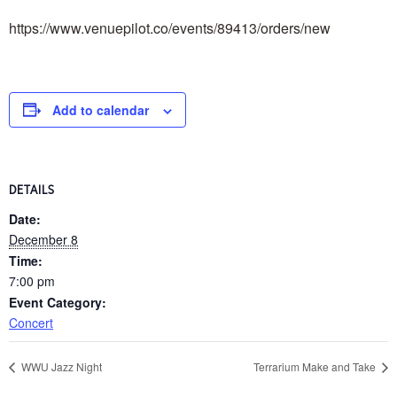
https://www.venuepilot.co/events/89413/orders/new
Add to calendar
DETAILS
Date:
December 8
Time:
7:00 pm
Event Category:
Concert
WWU Jazz Night
Terrarium Make and Take