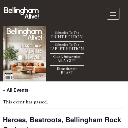
Subscribe To The
PRINT EDITION
Subscribe To The
TABLET EDITION
Give A Subscription
AS A GIFT
Entertainment
BLAST
« All Events
This event has passed.
Heroes, Beatroots, Bellingham Rock