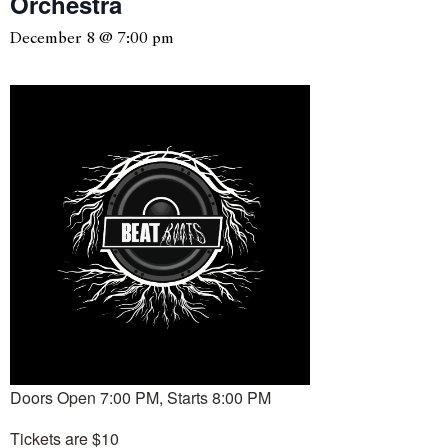
Orchestra
December 8 @ 7:00 pm
Doors Open 7:00 PM, Starts 8:00 PM
Tickets are $10