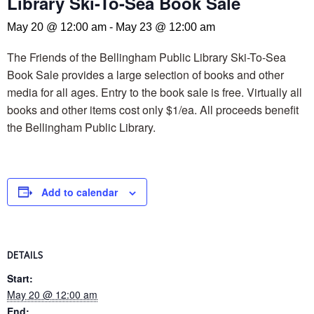
Library Ski-To-Sea Book Sale
May 20 @ 12:00 am
-
May 23 @ 12:00 am
The Friends of the Bellingham Public Library Ski-To-Sea
Book Sale provides a large selection of books and other
media for all ages. Entry to the book sale is free. Virtually all
books and other items cost only $1/ea. All proceeds benefit
the Bellingham Public Library.
Add to calendar
DETAILS
Start:
May 20 @ 12:00 am
End: