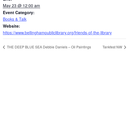
May 23 @ 12:00 am
Event Category:
Books & Talk
Website:
https://www.bellinghampubliclibrary.org/friends-of-the-library
THE DEEP BLUE SEA Debbie Daniels – Oil Paintings
Tankfest NW