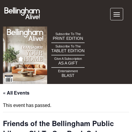
Subscribe To The
PRINT EDITION
Subscribe To The
TABLET EDITION
Give A Subscription
AS A GIFT
Entertainment
BLAST
« All Events
This event has passed.
Friends of the Bellingham Public