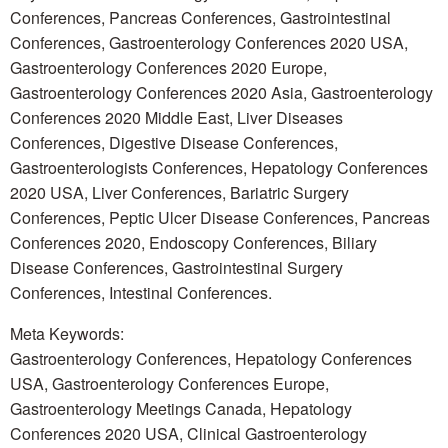
Conferences, Pancreas Conferences, Gastrointestinal
Conferences, Gastroenterology Conferences 2020 USA,
Gastroenterology Conferences 2020 Europe,
Gastroenterology Conferences 2020 Asia, Gastroenterology
Conferences 2020 Middle East, Liver Diseases
Conferences, Digestive Disease Conferences,
Gastroenterologists Conferences, Hepatology Conferences
2020 USA, Liver Conferences, Bariatric Surgery
Conferences, Peptic Ulcer Disease Conferences, Pancreas
Conferences 2020, Endoscopy Conferences, Biliary
Disease Conferences, Gastrointestinal Surgery
Conferences, Intestinal Conferences.
Meta Keywords:
Gastroenterology Conferences, Hepatology Conferences
USA, Gastroenterology Conferences Europe,
Gastroenterology Meetings Canada, Hepatology
Conferences 2020 USA, Clinical Gastroenterology