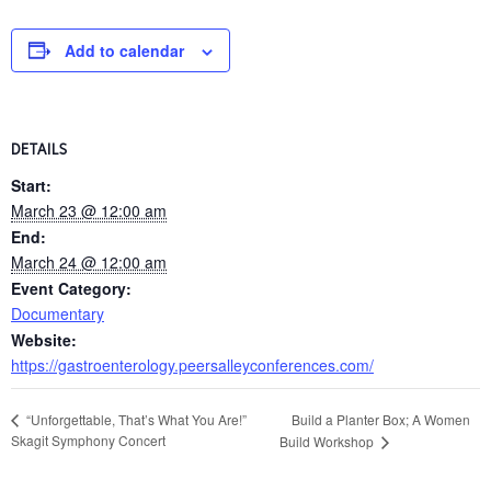
Add to calendar
DETAILS
Start:
March 23 @ 12:00 am
End:
March 24 @ 12:00 am
Event Category:
Documentary
Website:
https://gastroenterology.peersalleyconferences.com/
Build a Planter Box; A Women
“Unforgettable, That’s What You Are!”
Skagit Symphony Concert
Build Workshop