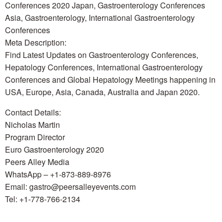
Conferences 2020 Japan, Gastroenterology Conferences
Asia, Gastroenterology, International Gastroenterology
Conferences
Meta Description:
Find Latest Updates on Gastroenterology Conferences,
Hepatology Conferences, International Gastroenterology
Conferences and Global Hepatology Meetings happening in
USA, Europe, Asia, Canada, Australia and Japan 2020.
Contact Details:
Nicholas Martin
Program Director
Euro Gastroenterology 2020
Peers Alley Media
WhatsApp – +1-873-889-8976
Email: gastro@peersalleyevents.com
Tel: +1-778-766-2134