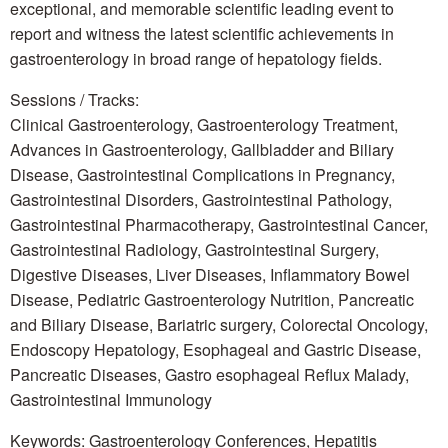
exceptional, and memorable scientific leading event to
report and witness the latest scientific achievements in
gastroenterology in broad range of hepatology fields.
Sessions / Tracks:
Clinical Gastroenterology, Gastroenterology Treatment,
Advances in Gastroenterology, Gallbladder and Biliary
Disease, Gastrointestinal Complications in Pregnancy,
Gastrointestinal Disorders, Gastrointestinal Pathology,
Gastrointestinal Pharmacotherapy, Gastrointestinal Cancer,
Gastrointestinal Radiology, Gastrointestinal Surgery,
Digestive Diseases, Liver Diseases, Inflammatory Bowel
Disease, Pediatric Gastroenterology Nutrition, Pancreatic
and Biliary Disease, Bariatric surgery, Colorectal Oncology,
Endoscopy Hepatology, Esophageal and Gastric Disease,
Pancreatic Diseases, Gastro esophageal Reflux Malady,
Gastrointestinal Immunology
Keywords: Gastroenterology Conferences, Hepatitis