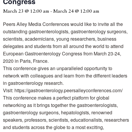
Congress
March 23 @ 12:00 am
-
March 24 @ 12:00 am
Peers Alley Media Conferences would like to invite all the
outstanding gastroenterologists, gastroenterology surgeons,
scientists, academicians, young researchers, business
delegates and students from all around the world to attend
European Gastroenterology Congress from March 23-24,
2020 in Paris, France.
This conference gives an unparalleled opportunity to
network with colleagues and learn from the different leaders
in gastroenterology research.
Visit: https://gastroenterology.peersalleyconferences.com/
This conference makes a perfect platform for global
networking as it brings together the gastroenterologists,
gastroenterology surgeons, hepatologists, renowned
speakers, professors, scientists, educationalists, researchers
and students across the globe to a most exciting,