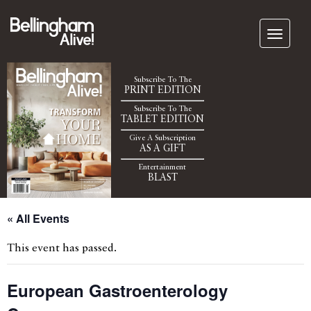
Subscribe To The
PRINT EDITION
Subscribe To The
TABLET EDITION
Give A Subscription
AS A GIFT
Entertainment
BLAST
« All Events
This event has passed.
European Gastroenterology