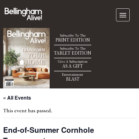
Subscribe To The
PRINT EDITION
Subscribe To The
TABLET EDITION
Give A Subscription
AS A GIFT
Entertainment
BLAST
« All Events
This event has passed.
End-of-Summer Cornhole