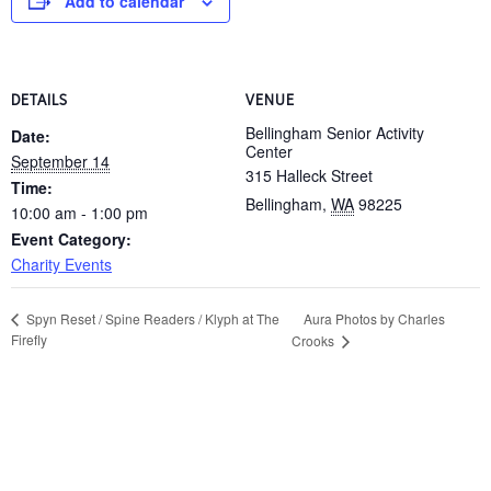
Add to calendar
DETAILS
VENUE
Bellingham Senior Activity
Date:
Center
September 14
315 Halleck Street
Time:
Bellingham
,
WA
98225
10:00 am - 1:00 pm
Event Category:
Charity Events
Aura Photos by Charles
Spyn Reset / Spine Readers / Klyph at The
Firefly
Crooks