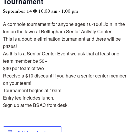
Tournament
September 14 @ 10:00 am
-
1:00 pm
A cornhole tournament for anyone ages 10-100! Join in the
fun on the lawn at Bellingham Senior Activity Center.
This is a double elimination tournament and there will be
prizes!
As this is a Senior Center Event we ask that at least one
team member be 50+
$30 per team of two
Receive a $10 discount if you have a senior center member
on your team!
Tournament begins at 10am
Entry fee includes lunch.
Sign up at the BSAC front desk.