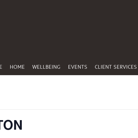
E
HOME
WELLBEING
EVENTS
CLIENT SERVICES
TON