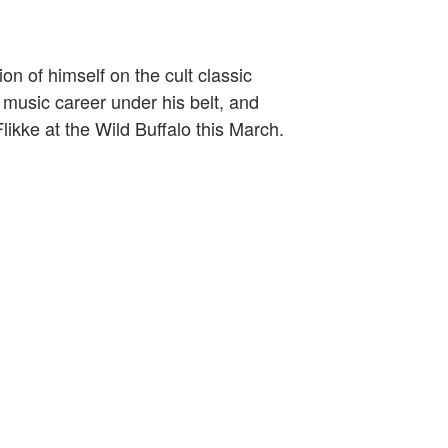
on of himself on the cult classic
 music career under his belt, and
ikke at the Wild Buffalo this March.