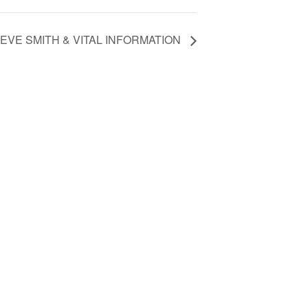
EVE SMITH & VITAL INFORMATION