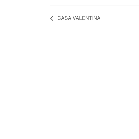
CASA VALENTINA