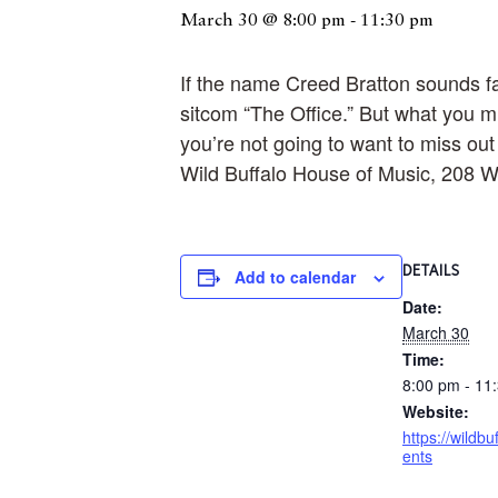
March 30 @ 8:00 pm
-
11:30 pm
If the name Creed Bratton sounds fami
sitcom “The Office.” But what you mi
you’re not going to want to miss ou
Wild Buffalo House of Music, 208 W
DETAILS
Add to calendar
Date:
March 30
Time:
8:00 pm - 11
Website:
https://wildbu
ents