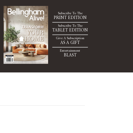
Subscribe To The
PRINT EDITION
Subscribe To The
TABLET EDITION
Give A Subscription
AS A GIFT
Entertainment
BLAST