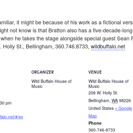
liar, it might be because of his work as a fictional versi
ght not know is that Bratton also has a five-decade-long
t when he takes the stage alongside special guest Sean Fl
. Holly St., Bellingham, 360.746.8733,
wildbuffalo.net
ORGANIZER
VENUE
Wild Buffalo House of
Wild Buffalo House of
Music
Music
208 W. Holly St.
Bellingham
,
WA
98226
:30 pm
United States
+ Google
Map
ffalo.net/#/ev
Phone
360-746-8733