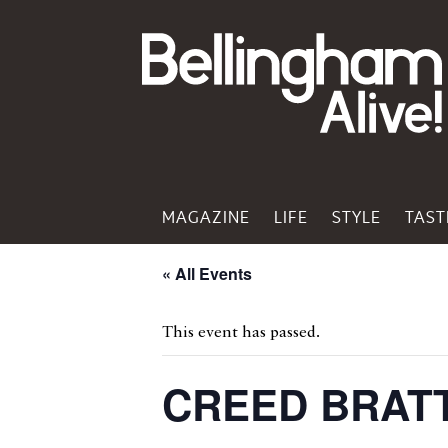
MAGAZINE
LIFE
STYLE
TAST
« All Events
This event has passed.
CREED BRAT