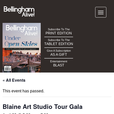
Subscribe To The
PRINT EDITION
Subscribe To The
TABLET EDITION
Give A Subscription
AS A GIFT
Entertainment
BLAST
« All Events
This event has passed.
Blaine Art Studio Tour Gala