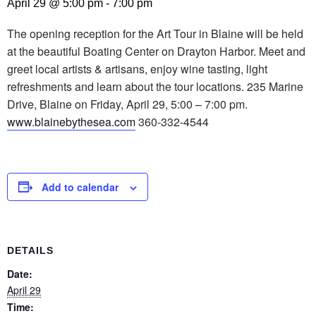
April 29 @ 5:00 pm
-
7:00 pm
The opening reception for the Art Tour in Blaine will be held
at the beautiful Boating Center on Drayton Harbor. Meet and
greet local artists & artisans, enjoy wine tasting, light
refreshments and learn about the tour locations. 235 Marine
Drive, Blaine on Friday, April 29, 5:00 – 7:00 pm.
www.blainebythesea.com
360-332-4544
Add to calendar
DETAILS
Date:
April 29
Time: