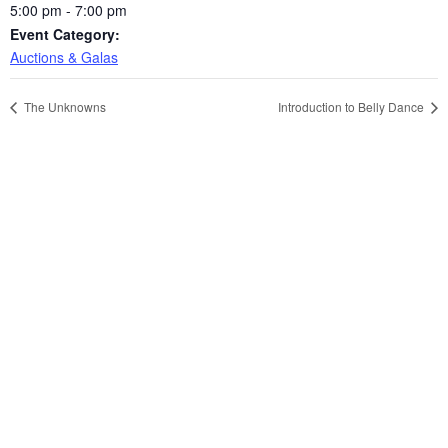
5:00 pm - 7:00 pm
Event Category:
Auctions & Galas
The Unknowns
Introduction to Belly Dance