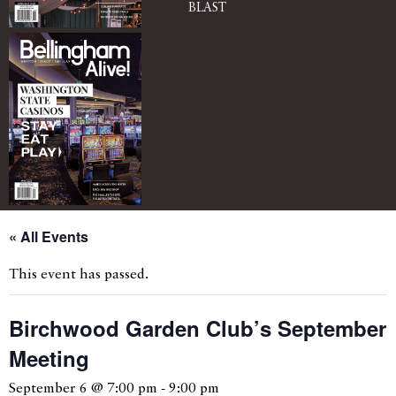
BLAST
« All Events
This event has passed.
Birchwood Garden Club’s September
Meeting
September 6 @ 7:00 pm
-
9:00 pm