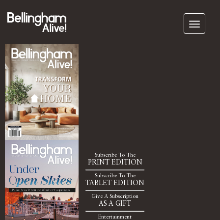
Subscribe To The
PRINT EDITION
Subscribe To The
TABLET EDITION
Give A Subscription
AS A GIFT
Entertainment