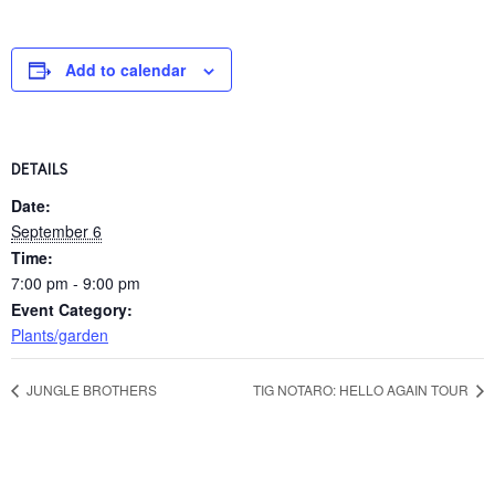
Add to calendar
DETAILS
Date:
September 6
Time:
7:00 pm - 9:00 pm
Event Category:
Plants/garden
JUNGLE BROTHERS
TIG NOTARO: HELLO AGAIN TOUR