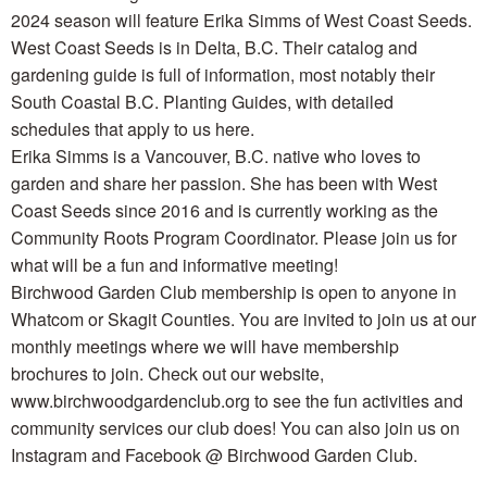
2024 season will feature Erika Simms of West Coast Seeds.
West Coast Seeds is in Delta, B.C. Their catalog and
gardening guide is full of information, most notably their
South Coastal B.C. Planting Guides, with detailed
schedules that apply to us here.
Erika Simms is a Vancouver, B.C. native who loves to
garden and share her passion. She has been with West
Coast Seeds since 2016 and is currently working as the
Community Roots Program Coordinator. Please join us for
what will be a fun and informative meeting!
Birchwood Garden Club membership is open to anyone in
Whatcom or Skagit Counties. You are invited to join us at our
monthly meetings where we will have membership
brochures to join. Check out our website,
www.birchwoodgardenclub.org to see the fun activities and
community services our club does! You can also join us on
Instagram and Facebook @ Birchwood Garden Club.