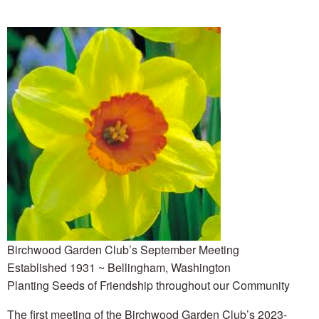
Birchwood Garden Club’s September Meeting
Established 1931 ~ Bellingham, Washington
Planting Seeds of Friendship throughout our Community
The first meeting of the Birchwood Garden Club’s 2023-