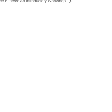
ce Fitness: An Introductory Workshop