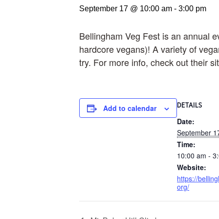
September 17 @ 10:00 am
-
3:00 pm
Bellingham Veg Fest is an annual ev
hardcore vegans)! A variety of vegan
try. For more info, check out their 
DETAILS
Add to calendar
Date:
September 1
Time:
10:00 am - 3
Website:
https://belli
org/