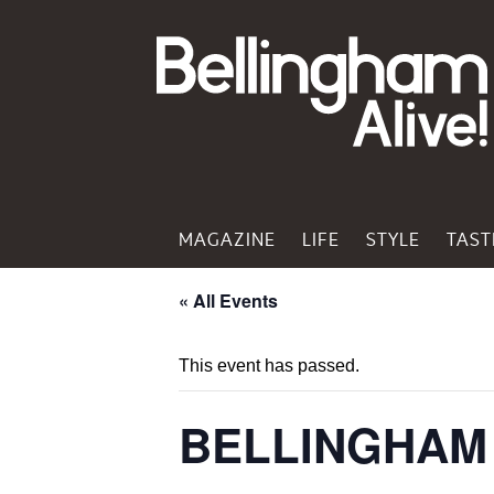
MAGAZINE
LIFE
STYLE
TAST
« All Events
This event has passed.
BELLINGHAM