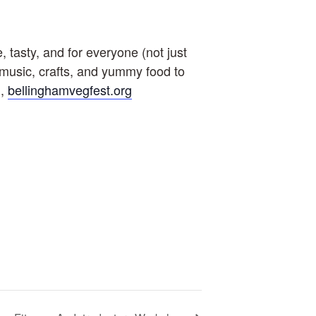
tasty, and for everyone (not just
e music, crafts, and yummy food to
m,
bellinghamvegfest.org