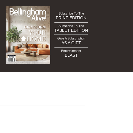
Subscribe To The
PRINT EDITION
Subscribe To The
TABLET EDITION
Give A Subscription
AS A GIFT
Entertainment
BLAST