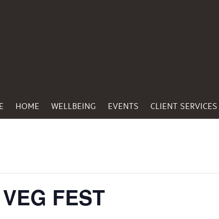
E
HOME
WELLBEING
EVENTS
CLIENT SERVICES
 VEG FEST