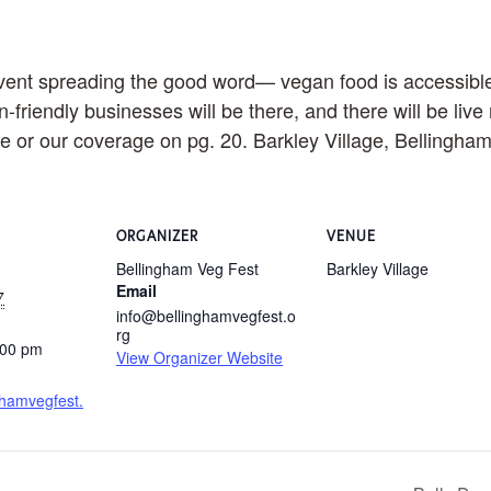
ent spreading the good word— vegan food is accessible, 
-friendly businesses will be there, and there will be liv
site or our coverage on pg. 20. Barkley Village, Bellingha
ORGANIZER
VENUE
Bellingham Veg Fest
Barkley Village
Email
7
info@bellinghamvegfest.o
rg
:00 pm
View Organizer Website
nghamvegfest.