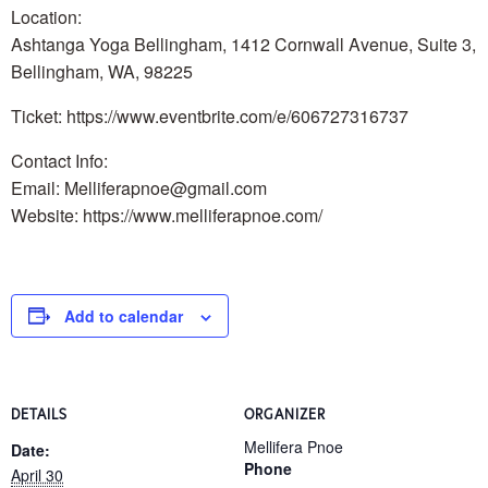
Location:
Ashtanga Yoga Bellingham, 1412 Cornwall Avenue, Suite 3,
Bellingham, WA, 98225
Ticket: https://www.eventbrite.com/e/606727316737
Contact Info:
Email: Melliferapnoe@gmail.com
Website: https://www.melliferapnoe.com/
Add to calendar
DETAILS
ORGANIZER
Mellifera Pnoe
Date:
Phone
April 30