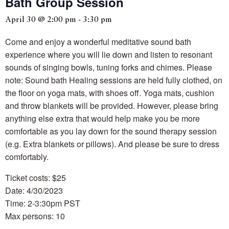
Bath Group Session
April 30 @ 2:00 pm
-
3:30 pm
Come and enjoy a wonderful meditative sound bath
experience where you will lie down and listen to resonant
sounds of singing bowls, tuning forks and chimes. Please
note: Sound bath Healing sessions are held fully clothed, on
the floor on yoga mats, with shoes off. Yoga mats, cushion
and throw blankets will be provided. However, please bring
anything else extra that would help make you be more
comfortable as you lay down for the sound therapy session
(e.g. Extra blankets or pillows). And please be sure to dress
comfortably.
Ticket costs: $25
Date: 4/30/2023
Time: 2-3:30pm PST
Max persons: 10