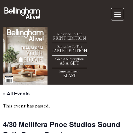
Subscribe To The
PRINT EDITION
Subscribe To The
TABLET EDITION
Give A Subscription
AS A GIFT
Entertainment
BLAST
« All Events
This event has passed.
4/30 Mellifera Pnoe Studios Sound