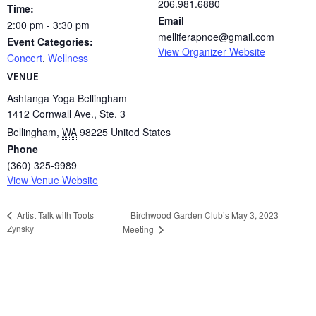
206.981.6880
Time:
Email
2:00 pm - 3:30 pm
melliferapnoe@gmail.com
Event Categories:
View Organizer Website
Concert
,
Wellness
VENUE
Ashtanga Yoga Bellingham
1412 Cornwall Ave., Ste. 3
Bellingham
,
WA
98225
United States
Phone
(360) 325-9989
View Venue Website
Birchwood Garden Club’s May 3, 2023
Artist Talk with Toots
Zynsky
Meeting