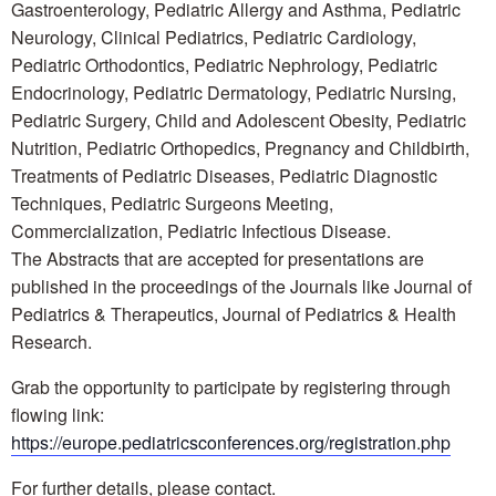
Gastroenterology, Pediatric Allergy and Asthma, Pediatric
Neurology, Clinical Pediatrics, Pediatric Cardiology,
Pediatric Orthodontics, Pediatric Nephrology, Pediatric
Endocrinology, Pediatric Dermatology, Pediatric Nursing,
Pediatric Surgery, Child and Adolescent Obesity, Pediatric
Nutrition, Pediatric Orthopedics, Pregnancy and Childbirth,
Treatments of Pediatric Diseases, Pediatric Diagnostic
Techniques, Pediatric Surgeons Meeting,
Commercialization, Pediatric Infectious Disease.
The Abstracts that are accepted for presentations are
published in the proceedings of the Journals like Journal of
Pediatrics & Therapeutics, Journal of Pediatrics & Health
Research.
Grab the opportunity to participate by registering through
flowing link:
https://europe.pediatricsconferences.org/registration.php
For further details, please contact.