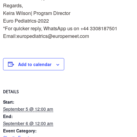
Regards,
Keira Wilson| Program Director
Euro Pediatrics-2022
*For quicker reply, WhatsApp us on +44 3308187501
Email:europediatrics@europemeet.com
Add to calendar
DETAILS
Start:
September 5 @ 12:00 am
End:
September 6 @ 12:00 am
Event Category: