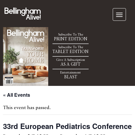
Subscribe To The
PRINT EDITION
Subscribe To The
TABLET EDITION
Give A Subscription
AS A GIFT
Entertainment
BLAST
« All Events
This event has passed.
33rd European Pediatrics Conference