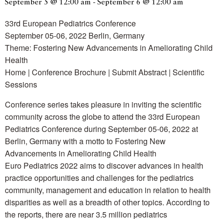
September 5 @ 12:00 am
-
September 6 @ 12:00 am
33rd European Pediatrics Conference
September 05-06, 2022 Berlin, Germany
Theme: Fostering New Advancements in Ameliorating Child
Health
Home | Conference Brochure | Submit Abstract | Scientific
Sessions
Conference series takes pleasure in inviting the scientific
community across the globe to attend the 33rd European
Pediatrics Conference during September 05-06, 2022 at
Berlin, Germany with a motto to Fostering New
Advancements in Ameliorating Child Health
Euro Pediatrics 2022 aims to discover advances in health
practice opportunities and challenges for the pediatrics
community, management and education in relation to health
disparities as well as a breadth of other topics. According to
the reports, there are near 3.5 million pediatrics