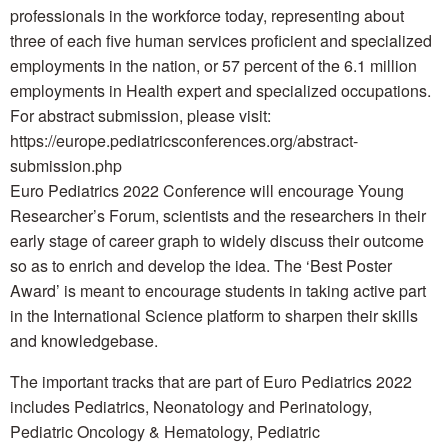
professionals in the workforce today, representing about
three of each five human services proficient and specialized
employments in the nation, or 57 percent of the 6.1 million
employments in Health expert and specialized occupations.
For abstract submission, please visit:
https://europe.pediatricsconferences.org/abstract-
submission.php
Euro Pediatrics 2022 Conference will encourage Young
Researcher’s Forum, scientists and the researchers in their
early stage of career graph to widely discuss their outcome
so as to enrich and develop the idea. The ‘Best Poster
Award’ is meant to encourage students in taking active part
in the International Science platform to sharpen their skills
and knowledgebase.
The important tracks that are part of Euro Pediatrics 2022
includes Pediatrics, Neonatology and Perinatology,
Pediatric Oncology & Hematology, Pediatric