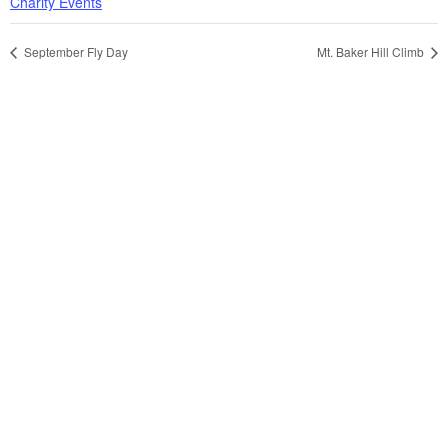
Charity Events
September Fly Day
Mt. Baker Hill Climb