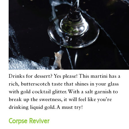
Drinks for dessert? Yes please! This martini has a
rich,
butterscotch taste that shines in your glass
with gold cocktail glitter
. With
a salt garnish
to
break up the sweetness, it will feel like you’re
drinking liquid gold. A must try!
Corpse Reviver