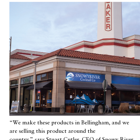
“We make these products in Bellingham, and we
are selling this product around the
country,”
says
Stuart Cutler
,
CEO of Snowy River