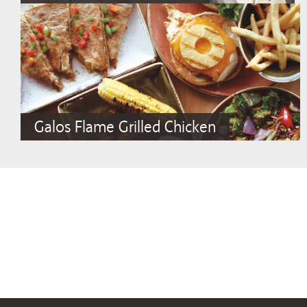
Galos Flame Grilled Chicken