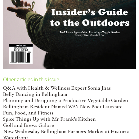
Other articles in this issue
Q&A with Health & Wellness Expert Sonia Jhas
Belly Dancing in Bellingham
Planning and Designing a Productive Vegetable Garden
Bellingham Resident Named WA’s New Poet Laureate
Fun, Food, and Fitness
Spice Things Up with Mr. Frank’s Kitchen
Golf and Brews Galore
New Wednesday Bellingham Farmers Market at Historic
Waterfront