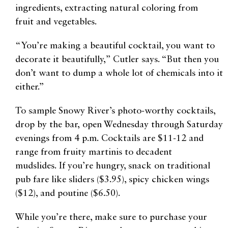
ingredients, extracting natural coloring from
fruit
and vegetables.
“You’re making a beautiful cocktail, you want to
decorate it beautifully,” Cutler says. “But then you
don’t want to dump a whole lot of chemicals into it
either.”
To sample Snowy River’s photo-worthy cocktails,
drop by the bar,
open Wednesday through Saturday
evenings from 4 p.m.
Cocktails are $11-12 and
range from fruity martinis to decadent
mudslides.
If you’re hungry, snack on traditional
pub fare like
sliders ($3.95), spicy chicken wings
($12), and poutine ($6.50).
While you’re there, make sure to purchase your