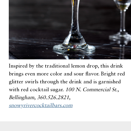
Inspired by the traditional lemon drop, this drink
brings even more color and sour flavor.
Bright red
glitter swirls through the drink and is garnished
with red cocktail sugar
.
100 N. Commercial St.,
Bellingham, 360.526.2821,
snowyrivercocktailbars.com