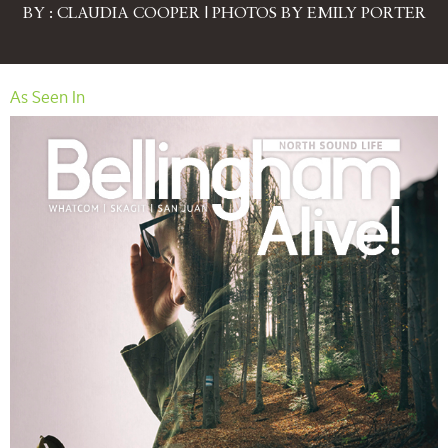
BY : CLAUDIA COOPER | PHOTOS BY EMILY PORTER
As Seen In