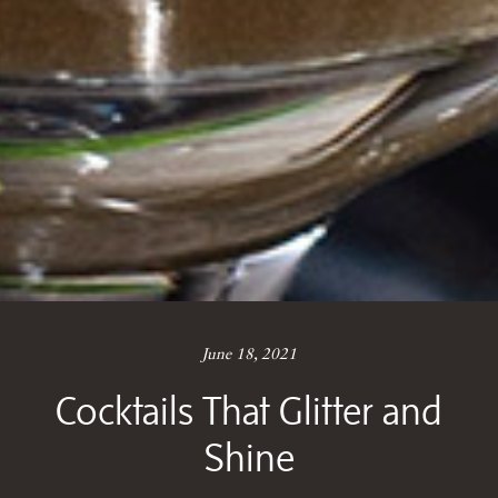
June 18, 2021
Cocktails That Glitter and
Shine