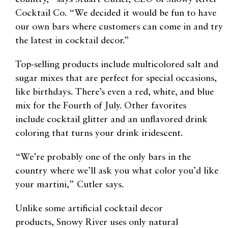
Cocktail Co
.
“We decided it would be fun to have
our own bars where customers can come in and try
the latest in cocktail decor.”
Top-selling products include
multicolored salt and
sugar mixes
that are perfect for special occasions,
like birthdays.
There’s even a red, white, and blue
mix for the Fourth of July.
Other favorites
include
cocktail glitter and an unflavored drink
coloring that turns your drink iridescent.
“We’re probably one of the only bars in the
country where we’ll ask you what color you’d like
your martini,”
Cutler says.
Unlike some artificial cocktail decor
products,
Snowy River uses only natural