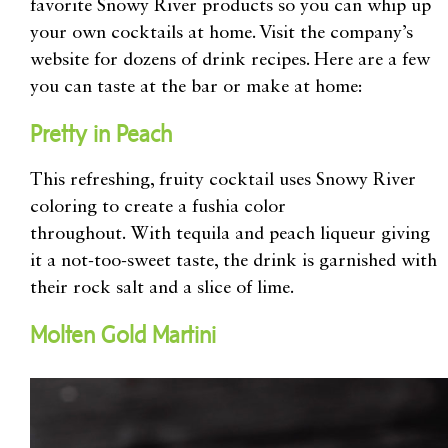
favorite Snowy River products so you can whip up
your own cocktails at home. Visit the
company’s
website for dozens of drink recipes
. Here are a few
you can taste at the bar or make at home:
Pretty in Peach
This refreshing, fruity cocktail uses Snowy River
coloring to create a
fushia color
throughout.
With
tequila and peach liqueur
giving
it a not-too-sweet taste, the drink is
garnished with
their rock salt and a slice of lime.
Molten
Gold Martini