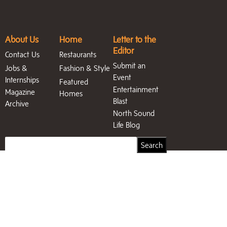
About Us
Home
Letter to the
Editor
Contact Us
Restaurants
Submit an
Jobs &
Fashion & Style
Event
Internships
Featured
Entertainment
Magazine
Homes
Blast
Archive
North Sound
Life Blog
Search
Search
for: