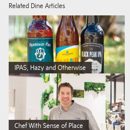
Related Dine Articles
IPAS, Hazy and Otherwise
Chef With Sense of Place