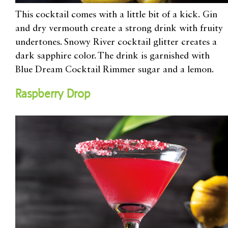
This cocktail comes with a little bit of a kick.
Gin
and dry vermouth
create a strong drink with fruity
undertones. Snowy River cocktail glitter
creates a
dark sapphire color
. The drink is
garnished with
Blue Dream Cocktail Rimmer sugar and a lemon.
Raspberry Drop