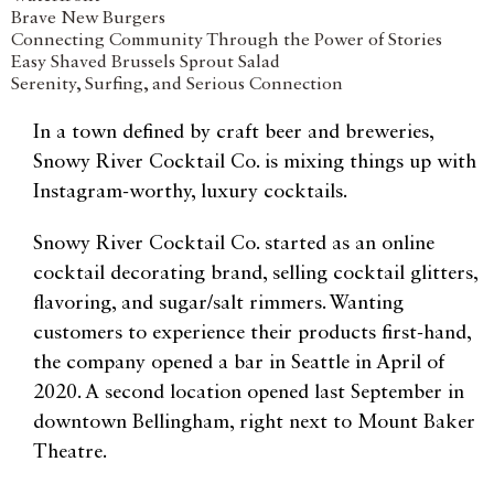
Brave New Burgers
Connecting Community Through the Power of Stories
Easy Shaved Brussels Sprout Salad
Serenity, Surfing, and Serious Connection
In a town defined by craft beer and breweries,
Snowy River Cocktail Co. is mixing things up with
Instagram-worthy, luxury cocktails.
Snowy River Cocktail Co. started as an online
cocktail decorating brand, selling cocktail glitters,
flavoring, and sugar/salt rimmers. Wanting
customers to experience their products first-hand,
the company opened a bar in Seattle in April of
2020. A second location opened last September in
downtown Bellingham, right next to Mount Baker
Theatre.