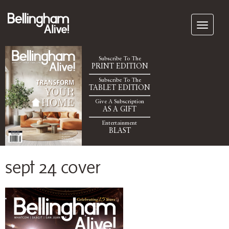
Subscribe To The
PRINT EDITION
Subscribe To The
TABLET EDITION
Give A Subscription
AS A GIFT
Entertainment
BLAST
sept 24 cover